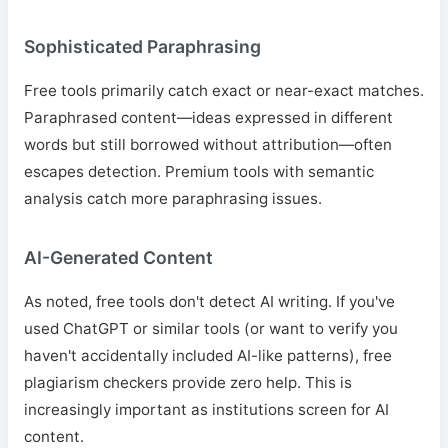
Sophisticated Paraphrasing
Free tools primarily catch exact or near-exact matches.
Paraphrased content—ideas expressed in different
words but still borrowed without attribution—often
escapes detection. Premium tools with semantic
analysis catch more paraphrasing issues.
AI-Generated Content
As noted, free tools don't detect AI writing. If you've
used ChatGPT or similar tools (or want to verify you
haven't accidentally included AI-like patterns), free
plagiarism checkers provide zero help. This is
increasingly important as institutions screen for AI
content.