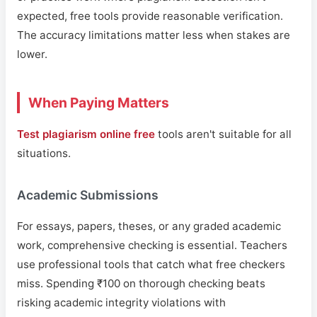
expected, free tools provide reasonable verification.
The accuracy limitations matter less when stakes are
lower.
When Paying Matters
Test plagiarism online free
tools aren't suitable for all
situations.
Academic Submissions
For essays, papers, theses, or any graded academic
work, comprehensive checking is essential. Teachers
use professional tools that catch what free checkers
miss. Spending ₹100 on thorough checking beats
risking academic integrity violations with