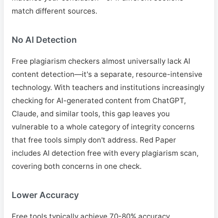
match different sources.
No AI Detection
Free plagiarism checkers almost universally lack AI
content detection—it's a separate, resource-intensive
technology. With teachers and institutions increasingly
checking for AI-generated content from ChatGPT,
Claude, and similar tools, this gap leaves you
vulnerable to a whole category of integrity concerns
that free tools simply don't address. Red Paper
includes AI detection free with every plagiarism scan,
covering both concerns in one check.
Lower Accuracy
Free tools typically achieve 70-80% accuracy