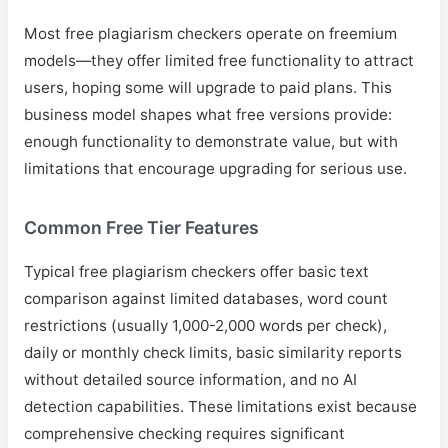
Most free plagiarism checkers operate on freemium
models—they offer limited free functionality to attract
users, hoping some will upgrade to paid plans. This
business model shapes what free versions provide:
enough functionality to demonstrate value, but with
limitations that encourage upgrading for serious use.
Common Free Tier Features
Typical free plagiarism checkers offer basic text
comparison against limited databases, word count
restrictions (usually 1,000-2,000 words per check),
daily or monthly check limits, basic similarity reports
without detailed source information, and no AI
detection capabilities. These limitations exist because
comprehensive checking requires significant