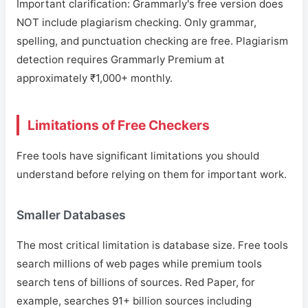
Important clarification: Grammarly's free version does
NOT include plagiarism checking. Only grammar,
spelling, and punctuation checking are free. Plagiarism
detection requires Grammarly Premium at
approximately ₹1,000+ monthly.
Limitations of Free Checkers
Free tools have significant limitations you should
understand before relying on them for important work.
Smaller Databases
The most critical limitation is database size. Free tools
search millions of web pages while premium tools
search tens of billions of sources. Red Paper, for
example, searches 91+ billion sources including