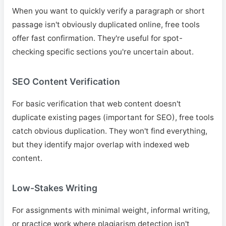
When you want to quickly verify a paragraph or short
passage isn't obviously duplicated online, free tools
offer fast confirmation. They're useful for spot-
checking specific sections you're uncertain about.
SEO Content Verification
For basic verification that web content doesn't
duplicate existing pages (important for SEO), free tools
catch obvious duplication. They won't find everything,
but they identify major overlap with indexed web
content.
Low-Stakes Writing
For assignments with minimal weight, informal writing,
or practice work where plagiarism detection isn't