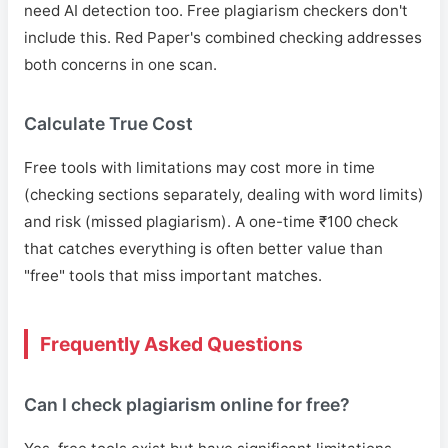
need AI detection too. Free plagiarism checkers don't
include this. Red Paper's combined checking addresses
both concerns in one scan.
Calculate True Cost
Free tools with limitations may cost more in time
(checking sections separately, dealing with word limits)
and risk (missed plagiarism). A one-time ₹100 check
that catches everything is often better value than
"free" tools that miss important matches.
Frequently Asked Questions
Can I check plagiarism online for free?