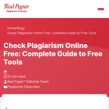
Home
/
Blog
/
Check Plagiarism Online Free: Complete Guide to Free Tools
Check Plagiarism Online
Free: Complete Guide to Free
Tools
12 min read
Red Paper™ Editorial Team
Plagiarism Detection