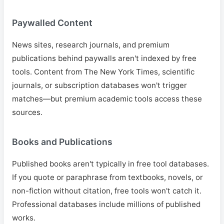
Paywalled Content
News sites, research journals, and premium
publications behind paywalls aren't indexed by free
tools. Content from The New York Times, scientific
journals, or subscription databases won't trigger
matches—but premium academic tools access these
sources.
Books and Publications
Published books aren't typically in free tool databases.
If you quote or paraphrase from textbooks, novels, or
non-fiction without citation, free tools won't catch it.
Professional databases include millions of published
works.