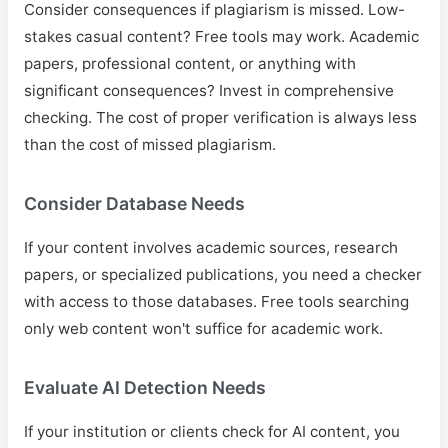
Consider consequences if plagiarism is missed. Low-
stakes casual content? Free tools may work. Academic
papers, professional content, or anything with
significant consequences? Invest in comprehensive
checking. The cost of proper verification is always less
than the cost of missed plagiarism.
Consider Database Needs
If your content involves academic sources, research
papers, or specialized publications, you need a checker
with access to those databases. Free tools searching
only web content won't suffice for academic work.
Evaluate AI Detection Needs
If your institution or clients check for AI content, you