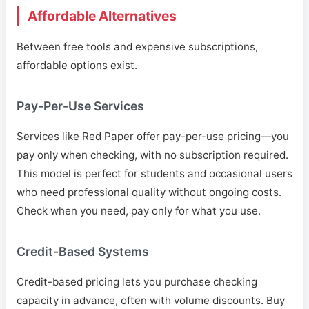
Affordable Alternatives
Between free tools and expensive subscriptions,
affordable options exist.
Pay-Per-Use Services
Services like Red Paper offer pay-per-use pricing—you
pay only when checking, with no subscription required.
This model is perfect for students and occasional users
who need professional quality without ongoing costs.
Check when you need, pay only for what you use.
Credit-Based Systems
Credit-based pricing lets you purchase checking
capacity in advance, often with volume discounts. Buy