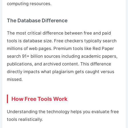
computing resources.
The Database Difference
The most critical difference between free and paid
tools is database size. Free checkers typically search
millions of web pages. Premium tools like Red Paper
search 91+ billion sources including academic papers,
publications, and archived content. This difference
directly impacts what plagiarism gets caught versus
missed.
How Free Tools Work
Understanding the technology helps you evaluate free
tools realistically.