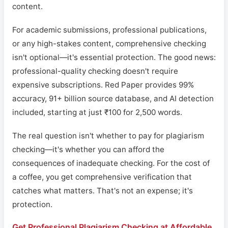
content.
For academic submissions, professional publications,
or any high-stakes content, comprehensive checking
isn't optional—it's essential protection. The good news:
professional-quality checking doesn't require
expensive subscriptions. Red Paper provides 99%
accuracy, 91+ billion source database, and AI detection
included, starting at just ₹100 for 2,500 words.
The real question isn't whether to pay for plagiarism
checking—it's whether you can afford the
consequences of inadequate checking. For the cost of
a coffee, you get comprehensive verification that
catches what matters. That's not an expense; it's
protection.
Get Professional Plagiarism Checking at Affordable