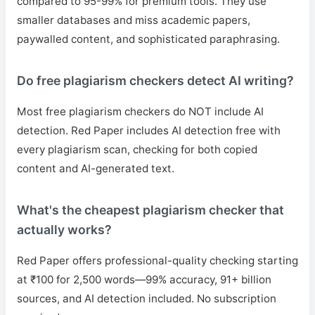
compared to 95-99% for premium tools. They use
smaller databases and miss academic papers,
paywalled content, and sophisticated paraphrasing.
Do free plagiarism checkers detect AI writing?
Most free plagiarism checkers do NOT include AI
detection. Red Paper includes AI detection free with
every plagiarism scan, checking for both copied
content and AI-generated text.
What's the cheapest plagiarism checker that
actually works?
Red Paper offers professional-quality checking starting
at ₹100 for 2,500 words—99% accuracy, 91+ billion
sources, and AI detection included. No subscription