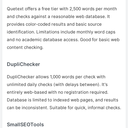
Quetext offers a free tier with 2,500 words per month
and checks against a reasonable web database. It
provides color-coded results and basic source
identification. Limitations include monthly word caps
and no academic database access. Good for basic web
content checking.
DupliChecker
DupliChecker allows 1,000 words per check with
unlimited daily checks (with delays between). It's
entirely web-based with no registration required.
Database is limited to indexed web pages, and results
can be inconsistent. Suitable for quick, informal checks.
SmallSEOTools