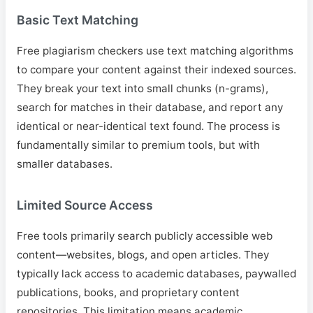
Basic Text Matching
Free plagiarism checkers use text matching algorithms
to compare your content against their indexed sources.
They break your text into small chunks (n-grams),
search for matches in their database, and report any
identical or near-identical text found. The process is
fundamentally similar to premium tools, but with
smaller databases.
Limited Source Access
Free tools primarily search publicly accessible web
content—websites, blogs, and open articles. They
typically lack access to academic databases, paywalled
publications, books, and proprietary content
repositories. This limitation means academic