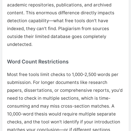
academic repositories, publications, and archived
content. This enormous difference directly impacts
detection capability—what free tools don't have
indexed, they can't find. Plagiarism from sources
outside their limited database goes completely
undetected.
Word Count Restrictions
Most free tools limit checks to 1,000-2,500 words per
submission. For longer documents like research
papers, dissertations, or comprehensive reports, you'd
need to check in multiple sections, which is time-
consuming and may miss cross-section matches. A
10,000-word thesis would require multiple separate
checks, and the tool won't identify if your introduction
matches your conclusion—or if different sections