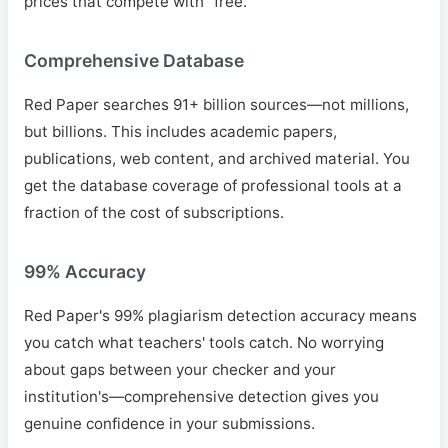
prices that compete with "free."
Comprehensive Database
Red Paper searches 91+ billion sources—not millions,
but billions. This includes academic papers,
publications, web content, and archived material. You
get the database coverage of professional tools at a
fraction of the cost of subscriptions.
99% Accuracy
Red Paper's 99% plagiarism detection accuracy means
you catch what teachers' tools catch. No worrying
about gaps between your checker and your
institution's—comprehensive detection gives you
genuine confidence in your submissions.