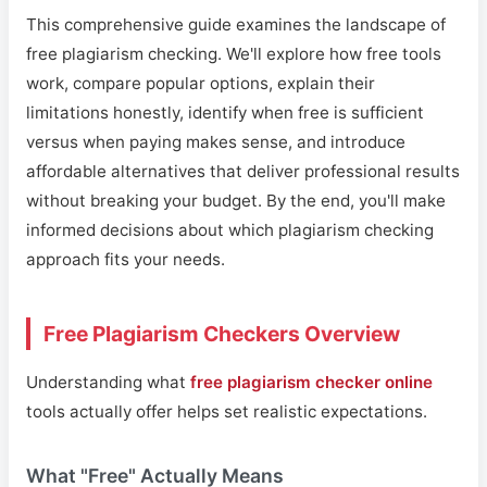
This comprehensive guide examines the landscape of
free plagiarism checking. We'll explore how free tools
work, compare popular options, explain their
limitations honestly, identify when free is sufficient
versus when paying makes sense, and introduce
affordable alternatives that deliver professional results
without breaking your budget. By the end, you'll make
informed decisions about which plagiarism checking
approach fits your needs.
Free Plagiarism Checkers Overview
Understanding what
free plagiarism checker online
tools actually offer helps set realistic expectations.
What "Free" Actually Means