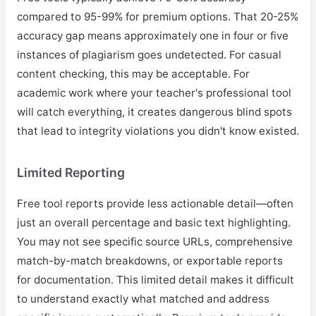
compared to 95-99% for premium options. That 20-25%
accuracy gap means approximately one in four or five
instances of plagiarism goes undetected. For casual
content checking, this may be acceptable. For
academic work where your teacher's professional tool
will catch everything, it creates dangerous blind spots
that lead to integrity violations you didn't know existed.
Limited Reporting
Free tool reports provide less actionable detail—often
just an overall percentage and basic text highlighting.
You may not see specific source URLs, comprehensive
match-by-match breakdowns, or exportable reports
for documentation. This limited detail makes it difficult
to understand exactly what matched and address