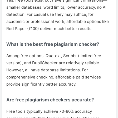
Yes, free tools exist but have significant limitations—
smaller databases, word limits, lower accuracy, no AI
detection. For casual use they may suffice; for
academic or professional work, affordable options like
Red Paper (₹100) deliver much better results.
What is the best free plagiarism checker?
Among free options, Quetext, Scribbr (limited free
version), and DupliChecker are relatively reliable.
However, all have database limitations. For
comprehensive checking, affordable paid services
provide significantly better accuracy.
Are free plagiarism checkers accurate?
Free tools typically achieve 70-80% accuracy