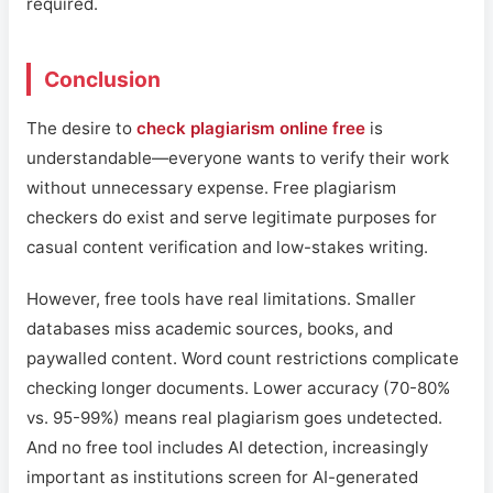
required.
Conclusion
The desire to
check plagiarism online free
is
understandable—everyone wants to verify their work
without unnecessary expense. Free plagiarism
checkers do exist and serve legitimate purposes for
casual content verification and low-stakes writing.
However, free tools have real limitations. Smaller
databases miss academic sources, books, and
paywalled content. Word count restrictions complicate
checking longer documents. Lower accuracy (70-80%
vs. 95-99%) means real plagiarism goes undetected.
And no free tool includes AI detection, increasingly
important as institutions screen for AI-generated