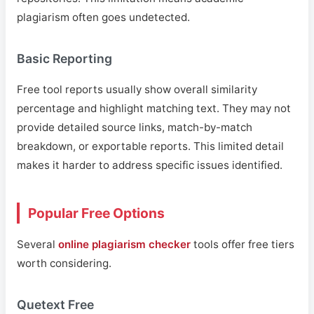
plagiarism often goes undetected.
Basic Reporting
Free tool reports usually show overall similarity
percentage and highlight matching text. They may not
provide detailed source links, match-by-match
breakdown, or exportable reports. This limited detail
makes it harder to address specific issues identified.
Popular Free Options
Several
online plagiarism checker
tools offer free tiers
worth considering.
Quetext Free