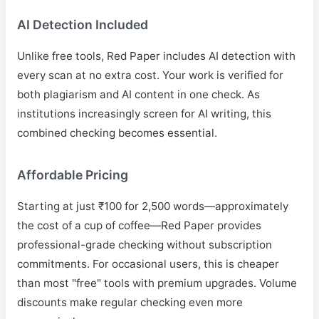
AI Detection Included
Unlike free tools, Red Paper includes AI detection with
every scan at no extra cost. Your work is verified for
both plagiarism and AI content in one check. As
institutions increasingly screen for AI writing, this
combined checking becomes essential.
Affordable Pricing
Starting at just ₹100 for 2,500 words—approximately
the cost of a cup of coffee—Red Paper provides
professional-grade checking without subscription
commitments. For occasional users, this is cheaper
than most "free" tools with premium upgrades. Volume
discounts make regular checking even more