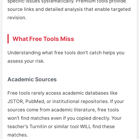
specific issues systematically. Premium tools provide
source links and detailed analysis that enable targeted
revision.
What Free Tools Miss
Understanding what free tools don't catch helps you
assess your risk.
Academic Sources
Free tools rarely access academic databases like
JSTOR, PubMed, or institutional repositories. If your
sources come from academic literature, free tools
won't find matches even if you copied directly. Your
teacher's Turnitin or similar tool WILL find these
matches.