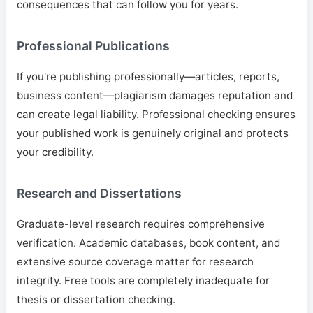
consequences that can follow you for years.
Professional Publications
If you're publishing professionally—articles, reports,
business content—plagiarism damages reputation and
can create legal liability. Professional checking ensures
your published work is genuinely original and protects
your credibility.
Research and Dissertations
Graduate-level research requires comprehensive
verification. Academic databases, book content, and
extensive source coverage matter for research
integrity. Free tools are completely inadequate for
thesis or dissertation checking.