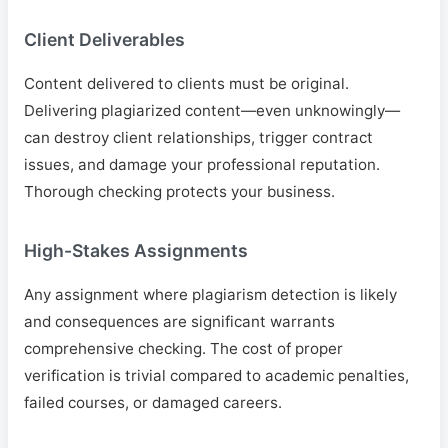
Client Deliverables
Content delivered to clients must be original.
Delivering plagiarized content—even unknowingly—
can destroy client relationships, trigger contract
issues, and damage your professional reputation.
Thorough checking protects your business.
High-Stakes Assignments
Any assignment where plagiarism detection is likely
and consequences are significant warrants
comprehensive checking. The cost of proper
verification is trivial compared to academic penalties,
failed courses, or damaged careers.