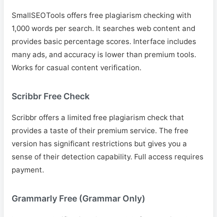
SmallSEOTools offers free plagiarism checking with
1,000 words per search. It searches web content and
provides basic percentage scores. Interface includes
many ads, and accuracy is lower than premium tools.
Works for casual content verification.
Scribbr Free Check
Scribbr offers a limited free plagiarism check that
provides a taste of their premium service. The free
version has significant restrictions but gives you a
sense of their detection capability. Full access requires
payment.
Grammarly Free (Grammar Only)