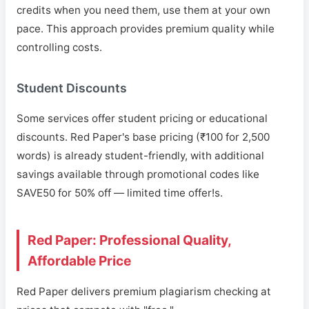
credits when you need them, use them at your own
pace. This approach provides premium quality while
controlling costs.
Student Discounts
Some services offer student pricing or educational
discounts. Red Paper's base pricing (₹100 for 2,500
words) is already student-friendly, with additional
savings available through promotional codes like
SAVE50 for 50% off — limited time offer!s.
Red Paper: Professional Quality,
Affordable Price
Red Paper delivers premium plagiarism checking at