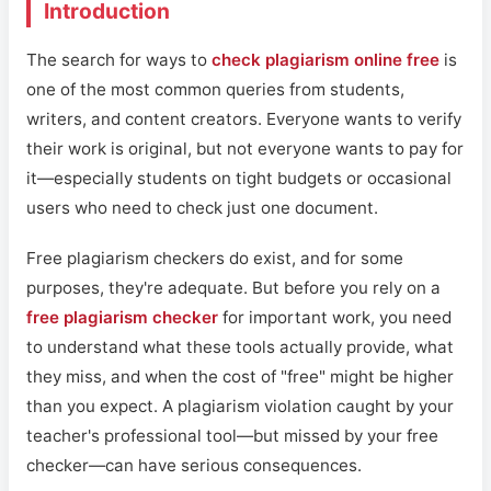
Introduction
The search for ways to
check plagiarism online free
is
one of the most common queries from students,
writers, and content creators. Everyone wants to verify
their work is original, but not everyone wants to pay for
it—especially students on tight budgets or occasional
users who need to check just one document.
Free plagiarism checkers do exist, and for some
purposes, they're adequate. But before you rely on a
free plagiarism checker
for important work, you need
to understand what these tools actually provide, what
they miss, and when the cost of "free" might be higher
than you expect. A plagiarism violation caught by your
teacher's professional tool—but missed by your free
checker—can have serious consequences.