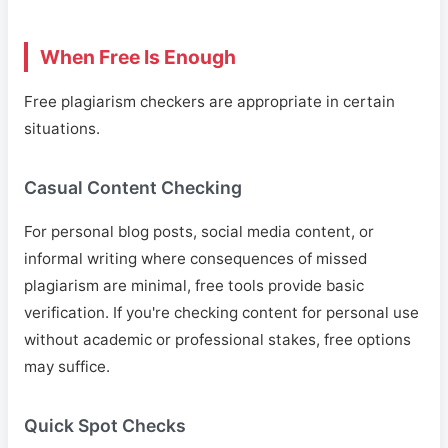
When Free Is Enough
Free plagiarism checkers are appropriate in certain
situations.
Casual Content Checking
For personal blog posts, social media content, or
informal writing where consequences of missed
plagiarism are minimal, free tools provide basic
verification. If you're checking content for personal use
without academic or professional stakes, free options
may suffice.
Quick Spot Checks