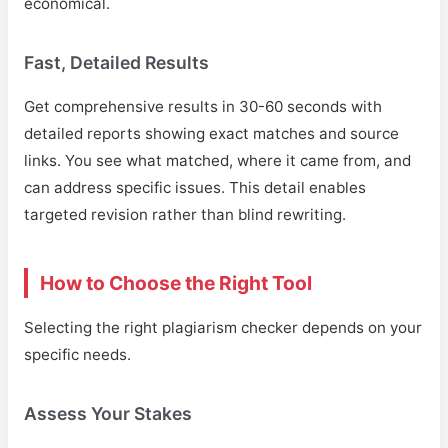
economical.
Fast, Detailed Results
Get comprehensive results in 30-60 seconds with
detailed reports showing exact matches and source
links. You see what matched, where it came from, and
can address specific issues. This detail enables
targeted revision rather than blind rewriting.
How to Choose the Right Tool
Selecting the right plagiarism checker depends on your
specific needs.
Assess Your Stakes