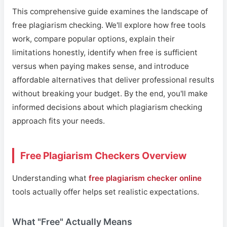
This comprehensive guide examines the landscape of
free plagiarism checking. We'll explore how free tools
work, compare popular options, explain their
limitations honestly, identify when free is sufficient
versus when paying makes sense, and introduce
affordable alternatives that deliver professional results
without breaking your budget. By the end, you'll make
informed decisions about which plagiarism checking
approach fits your needs.
Free Plagiarism Checkers Overview
Understanding what
free plagiarism checker online
tools actually offer helps set realistic expectations.
What "Free" Actually Means