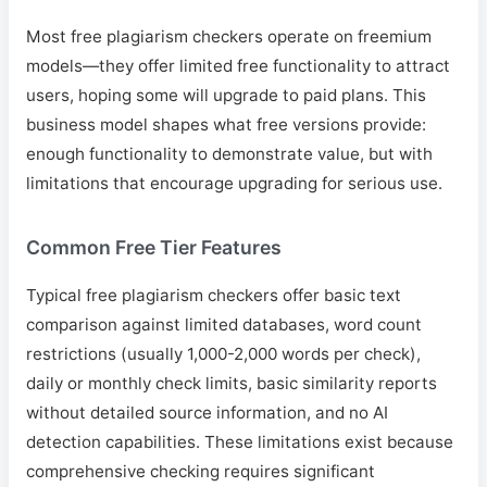
Most free plagiarism checkers operate on freemium
models—they offer limited free functionality to attract
users, hoping some will upgrade to paid plans. This
business model shapes what free versions provide:
enough functionality to demonstrate value, but with
limitations that encourage upgrading for serious use.
Common Free Tier Features
Typical free plagiarism checkers offer basic text
comparison against limited databases, word count
restrictions (usually 1,000-2,000 words per check),
daily or monthly check limits, basic similarity reports
without detailed source information, and no AI
detection capabilities. These limitations exist because
comprehensive checking requires significant