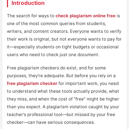
Introduction
The search for ways to
check plagiarism online free
is
one of the most common queries from students,
writers, and content creators. Everyone wants to verify
their work is original, but not everyone wants to pay for
it—especially students on tight budgets or occasional
users who need to check just one document.
Free plagiarism checkers do exist, and for some
purposes, they're adequate. But before you rely on a
free plagiarism checker
for important work, you need
to understand what these tools actually provide, what
they miss, and when the cost of "free" might be higher
than you expect. A plagiarism violation caught by your
teacher's professional tool—but missed by your free
checker—can have serious consequences.