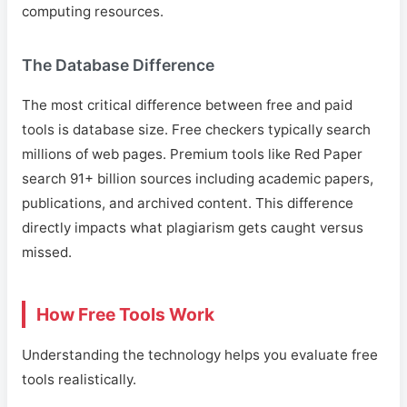
computing resources.
The Database Difference
The most critical difference between free and paid
tools is database size. Free checkers typically search
millions of web pages. Premium tools like Red Paper
search 91+ billion sources including academic papers,
publications, and archived content. This difference
directly impacts what plagiarism gets caught versus
missed.
How Free Tools Work
Understanding the technology helps you evaluate free
tools realistically.