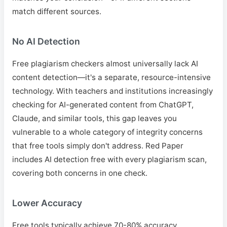
match different sources.
No AI Detection
Free plagiarism checkers almost universally lack AI
content detection—it's a separate, resource-intensive
technology. With teachers and institutions increasingly
checking for AI-generated content from ChatGPT,
Claude, and similar tools, this gap leaves you
vulnerable to a whole category of integrity concerns
that free tools simply don't address. Red Paper
includes AI detection free with every plagiarism scan,
covering both concerns in one check.
Lower Accuracy
Free tools typically achieve 70-80% accuracy