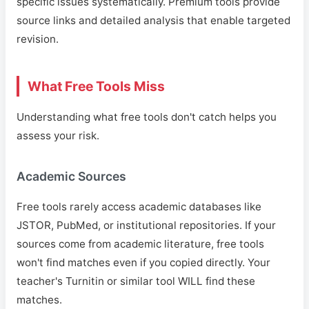
specific issues systematically. Premium tools provide
source links and detailed analysis that enable targeted
revision.
What Free Tools Miss
Understanding what free tools don't catch helps you
assess your risk.
Academic Sources
Free tools rarely access academic databases like
JSTOR, PubMed, or institutional repositories. If your
sources come from academic literature, free tools
won't find matches even if you copied directly. Your
teacher's Turnitin or similar tool WILL find these
matches.