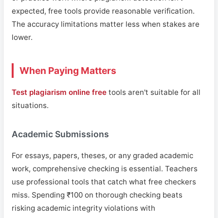
expected, free tools provide reasonable verification.
The accuracy limitations matter less when stakes are
lower.
When Paying Matters
Test plagiarism online free
tools aren't suitable for all
situations.
Academic Submissions
For essays, papers, theses, or any graded academic
work, comprehensive checking is essential. Teachers
use professional tools that catch what free checkers
miss. Spending ₹100 on thorough checking beats
risking academic integrity violations with