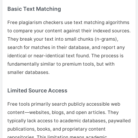
Basic Text Matching
Free plagiarism checkers use text matching algorithms
to compare your content against their indexed sources.
They break your text into small chunks (n-grams),
search for matches in their database, and report any
identical or near-identical text found. The process is
fundamentally similar to premium tools, but with
smaller databases.
Limited Source Access
Free tools primarily search publicly accessible web
content—websites, blogs, and open articles. They
typically lack access to academic databases, paywalled
publications, books, and proprietary content
repositories. This limitation means academic