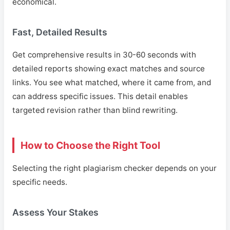
economical.
Fast, Detailed Results
Get comprehensive results in 30-60 seconds with
detailed reports showing exact matches and source
links. You see what matched, where it came from, and
can address specific issues. This detail enables
targeted revision rather than blind rewriting.
How to Choose the Right Tool
Selecting the right plagiarism checker depends on your
specific needs.
Assess Your Stakes