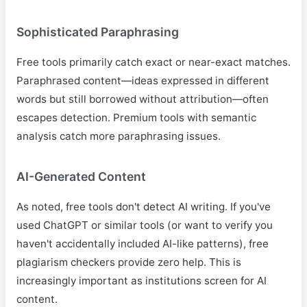
Sophisticated Paraphrasing
Free tools primarily catch exact or near-exact matches.
Paraphrased content—ideas expressed in different
words but still borrowed without attribution—often
escapes detection. Premium tools with semantic
analysis catch more paraphrasing issues.
AI-Generated Content
As noted, free tools don't detect AI writing. If you've
used ChatGPT or similar tools (or want to verify you
haven't accidentally included AI-like patterns), free
plagiarism checkers provide zero help. This is
increasingly important as institutions screen for AI
content.