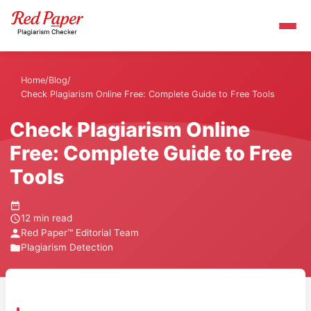
Home
/
Blog
/
Check Plagiarism Online Free: Complete Guide to Free Tools
Check Plagiarism Online
Free: Complete Guide to Free
Tools
12 min read
Red Paper™ Editorial Team
Plagiarism Detection