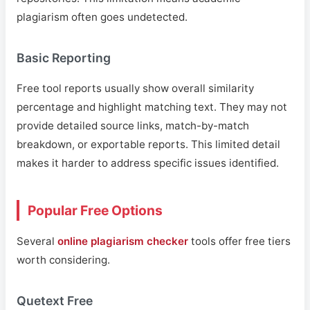
plagiarism often goes undetected.
Basic Reporting
Free tool reports usually show overall similarity
percentage and highlight matching text. They may not
provide detailed source links, match-by-match
breakdown, or exportable reports. This limited detail
makes it harder to address specific issues identified.
Popular Free Options
Several
online plagiarism checker
tools offer free tiers
worth considering.
Quetext Free