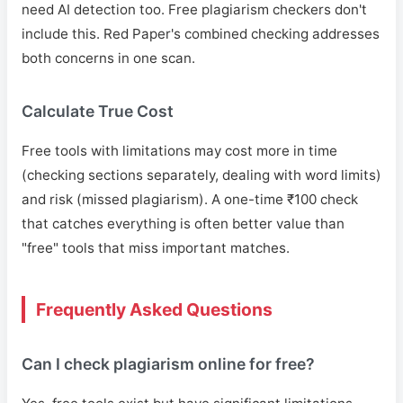
need AI detection too. Free plagiarism checkers don't
include this. Red Paper's combined checking addresses
both concerns in one scan.
Calculate True Cost
Free tools with limitations may cost more in time
(checking sections separately, dealing with word limits)
and risk (missed plagiarism). A one-time ₹100 check
that catches everything is often better value than
"free" tools that miss important matches.
Frequently Asked Questions
Can I check plagiarism online for free?