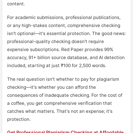
content.
For academic submissions, professional publications,
or any high-stakes content, comprehensive checking
isn't optional—it's essential protection. The good news:
professional-quality checking doesn't require
expensive subscriptions. Red Paper provides 99%
accuracy, 91+ billion source database, and AI detection
included, starting at just ₹100 for 2,500 words.
The real question isn't whether to pay for plagiarism
checking—it's whether you can afford the
consequences of inadequate checking. For the cost of
a coffee, you get comprehensive verification that
catches what matters. That's not an expense; it's
protection.
Get Professional Plagiarism Checking at Affordable