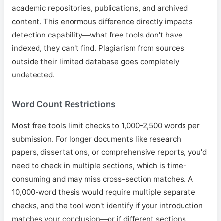
academic repositories, publications, and archived
content. This enormous difference directly impacts
detection capability—what free tools don't have
indexed, they can't find. Plagiarism from sources
outside their limited database goes completely
undetected.
Word Count Restrictions
Most free tools limit checks to 1,000-2,500 words per
submission. For longer documents like research
papers, dissertations, or comprehensive reports, you'd
need to check in multiple sections, which is time-
consuming and may miss cross-section matches. A
10,000-word thesis would require multiple separate
checks, and the tool won't identify if your introduction
matches your conclusion—or if different sections