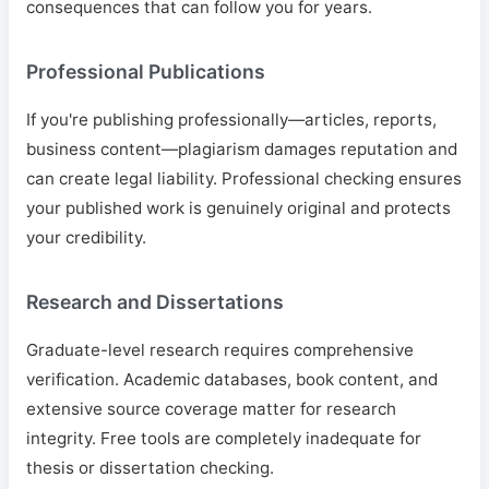
consequences that can follow you for years.
Professional Publications
If you're publishing professionally—articles, reports,
business content—plagiarism damages reputation and
can create legal liability. Professional checking ensures
your published work is genuinely original and protects
your credibility.
Research and Dissertations
Graduate-level research requires comprehensive
verification. Academic databases, book content, and
extensive source coverage matter for research
integrity. Free tools are completely inadequate for
thesis or dissertation checking.