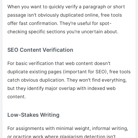
When you want to quickly verify a paragraph or short
passage isn't obviously duplicated online, free tools
offer fast confirmation. They're useful for spot-
checking specific sections you're uncertain about.
SEO Content Verification
For basic verification that web content doesn't
duplicate existing pages (important for SEO), free tools
catch obvious duplication. They won't find everything,
but they identify major overlap with indexed web
content.
Low-Stakes Writing
For assignments with minimal weight, informal writing,
or practice work where plagiarism detection isn't