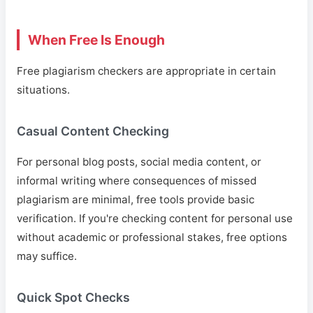
When Free Is Enough
Free plagiarism checkers are appropriate in certain
situations.
Casual Content Checking
For personal blog posts, social media content, or
informal writing where consequences of missed
plagiarism are minimal, free tools provide basic
verification. If you're checking content for personal use
without academic or professional stakes, free options
may suffice.
Quick Spot Checks