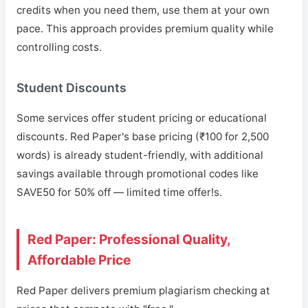
credits when you need them, use them at your own
pace. This approach provides premium quality while
controlling costs.
Student Discounts
Some services offer student pricing or educational
discounts. Red Paper's base pricing (₹100 for 2,500
words) is already student-friendly, with additional
savings available through promotional codes like
SAVE50 for 50% off — limited time offer!s.
Red Paper: Professional Quality,
Affordable Price
Red Paper delivers premium plagiarism checking at