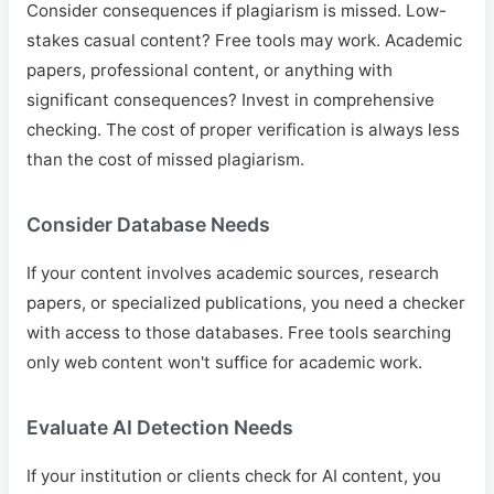
Consider consequences if plagiarism is missed. Low-
stakes casual content? Free tools may work. Academic
papers, professional content, or anything with
significant consequences? Invest in comprehensive
checking. The cost of proper verification is always less
than the cost of missed plagiarism.
Consider Database Needs
If your content involves academic sources, research
papers, or specialized publications, you need a checker
with access to those databases. Free tools searching
only web content won't suffice for academic work.
Evaluate AI Detection Needs
If your institution or clients check for AI content, you