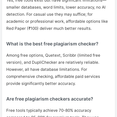
Yes, free tools exist but have significant limitations—
smaller databases, word limits, lower accuracy, no AI
detection. For casual use they may suffice; for
academic or professional work, affordable options like
Red Paper (₹100) deliver much better results.
What is the best free plagiarism checker?
Among free options, Quetext, Scribbr (limited free
version), and DupliChecker are relatively reliable.
However, all have database limitations. For
comprehensive checking, affordable paid services
provide significantly better accuracy.
Are free plagiarism checkers accurate?
Free tools typically achieve 70-80% accuracy