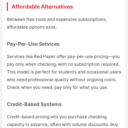
Affordable Alternatives
Between free tools and expensive subscriptions,
affordable options exist.
Pay-Per-Use Services
Services like Red Paper offer pay-per-use pricing—you
pay only when checking, with no subscription required.
This model is perfect for students and occasional users
who need professional quality without ongoing costs.
Check when you need, pay only for what you use.
Credit-Based Systems
Credit-based pricing lets you purchase checking
capacity in advance, often with volume discounts. Buy