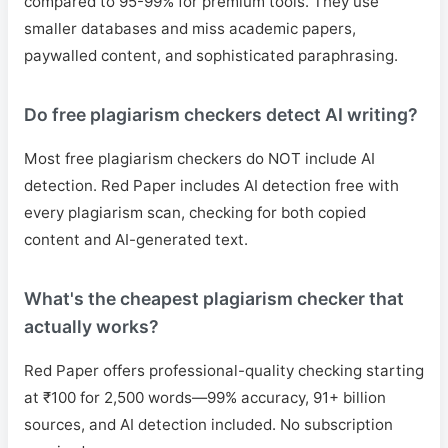
compared to 95-99% for premium tools. They use
smaller databases and miss academic papers,
paywalled content, and sophisticated paraphrasing.
Do free plagiarism checkers detect AI writing?
Most free plagiarism checkers do NOT include AI
detection. Red Paper includes AI detection free with
every plagiarism scan, checking for both copied
content and AI-generated text.
What's the cheapest plagiarism checker that
actually works?
Red Paper offers professional-quality checking starting
at ₹100 for 2,500 words—99% accuracy, 91+ billion
sources, and AI detection included. No subscription