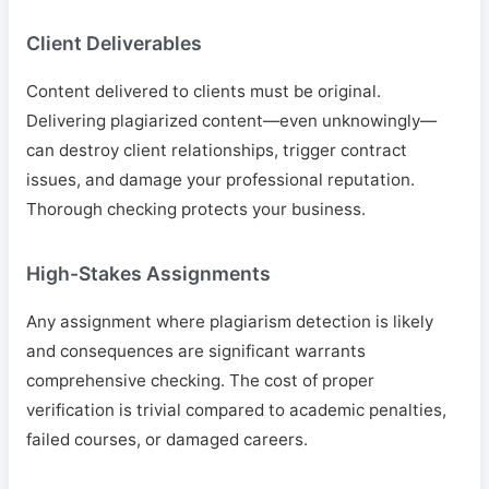
Client Deliverables
Content delivered to clients must be original.
Delivering plagiarized content—even unknowingly—
can destroy client relationships, trigger contract
issues, and damage your professional reputation.
Thorough checking protects your business.
High-Stakes Assignments
Any assignment where plagiarism detection is likely
and consequences are significant warrants
comprehensive checking. The cost of proper
verification is trivial compared to academic penalties,
failed courses, or damaged careers.