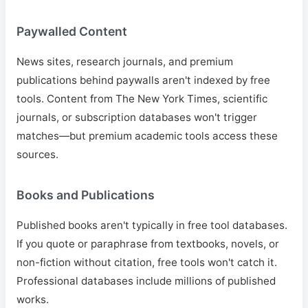
Paywalled Content
News sites, research journals, and premium
publications behind paywalls aren't indexed by free
tools. Content from The New York Times, scientific
journals, or subscription databases won't trigger
matches—but premium academic tools access these
sources.
Books and Publications
Published books aren't typically in free tool databases.
If you quote or paraphrase from textbooks, novels, or
non-fiction without citation, free tools won't catch it.
Professional databases include millions of published
works.