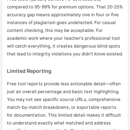
compared to 95-99% for premium options. That 20-25%
accuracy gap means approximately one in four or five
instances of plagiarism goes undetected. For casual
content checking, this may be acceptable. For
academic work where your teacher's professional tool
will catch everything, it creates dangerous blind spots
that lead to integrity violations you didn't know existed.
Limited Reporting
Free tool reports provide less actionable detail—often
just an overall percentage and basic text highlighting.
You may not see specific source URLs, comprehensive
match-by-match breakdowns, or exportable reports
for documentation. This limited detail makes it difficult
to understand exactly what matched and address