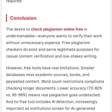
required.
Conclusion
The desire to
check plagiarism online free
is
understandable—everyone wants to verify their work
without unnecessary expense. Free plagiarism
checkers do exist and serve legitimate purposes for
casual content verification and low-stakes writing.
However, free tools have real limitations. Smaller
databases miss academic sources, books, and
paywalled content. Word count restrictions complicate
checking longer documents. Lower accuracy (70-80%
vs. 95-99%) means real plagiarism goes undetected.
And no free tool includes AI detection, increasingly
important as institutions screen for AI-generated