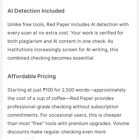
AI Detection Included
Unlike free tools, Red Paper includes AI detection with
every scan at no extra cost. Your work is verified for
both plagiarism and AI content in one check. As
institutions increasingly screen for AI writing, this
combined checking becomes essential.
Affordable Pricing
Starting at just ₹100 for 2,500 words—approximately
the cost of a cup of coffee—Red Paper provides
professional-grade checking without subscription
commitments. For occasional users, this is cheaper
than most "free" tools with premium upgrades. Volume
discounts make regular checking even more