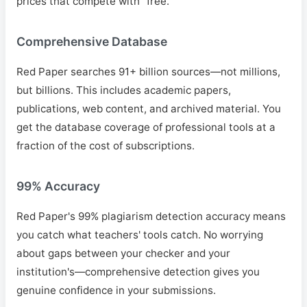
prices that compete with "free."
Comprehensive Database
Red Paper searches 91+ billion sources—not millions,
but billions. This includes academic papers,
publications, web content, and archived material. You
get the database coverage of professional tools at a
fraction of the cost of subscriptions.
99% Accuracy
Red Paper's 99% plagiarism detection accuracy means
you catch what teachers' tools catch. No worrying
about gaps between your checker and your
institution's—comprehensive detection gives you
genuine confidence in your submissions.