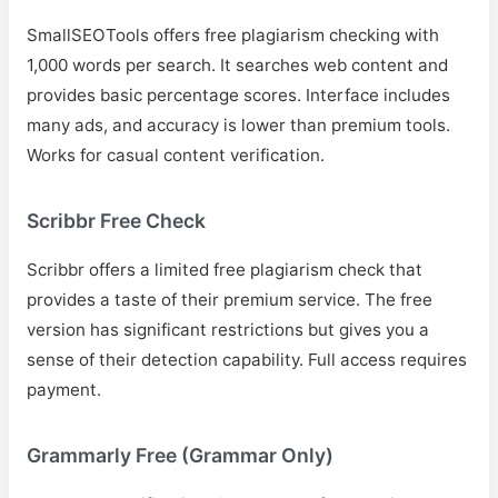
SmallSEOTools offers free plagiarism checking with
1,000 words per search. It searches web content and
provides basic percentage scores. Interface includes
many ads, and accuracy is lower than premium tools.
Works for casual content verification.
Scribbr Free Check
Scribbr offers a limited free plagiarism check that
provides a taste of their premium service. The free
version has significant restrictions but gives you a
sense of their detection capability. Full access requires
payment.
Grammarly Free (Grammar Only)