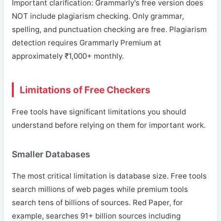
Important clarification: Grammarly's free version does
NOT include plagiarism checking. Only grammar,
spelling, and punctuation checking are free. Plagiarism
detection requires Grammarly Premium at
approximately ₹1,000+ monthly.
Limitations of Free Checkers
Free tools have significant limitations you should
understand before relying on them for important work.
Smaller Databases
The most critical limitation is database size. Free tools
search millions of web pages while premium tools
search tens of billions of sources. Red Paper, for
example, searches 91+ billion sources including