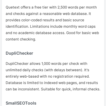
Quetext offers a free tier with 2,500 words per month
and checks against a reasonable web database. It
provides color-coded results and basic source
identification. Limitations include monthly word caps
and no academic database access. Good for basic web
content checking.
DupliChecker
DupliChecker allows 1,000 words per check with
unlimited daily checks (with delays between). It's
entirely web-based with no registration required.
Database is limited to indexed web pages, and results
can be inconsistent. Suitable for quick, informal checks.
SmallSEOTools