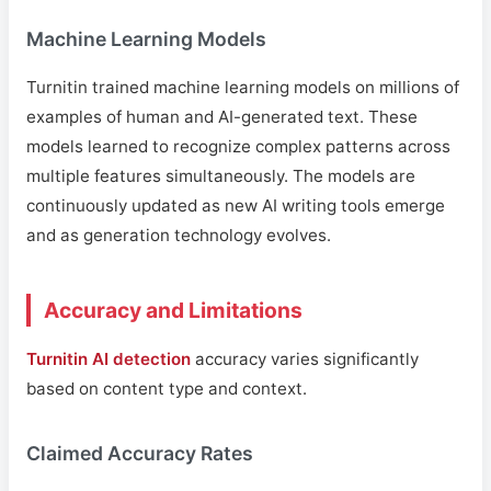
Machine Learning Models
Turnitin trained machine learning models on millions of
examples of human and AI-generated text. These
models learned to recognize complex patterns across
multiple features simultaneously. The models are
continuously updated as new AI writing tools emerge
and as generation technology evolves.
Accuracy and Limitations
Turnitin AI detection
accuracy varies significantly
based on content type and context.
Claimed Accuracy Rates