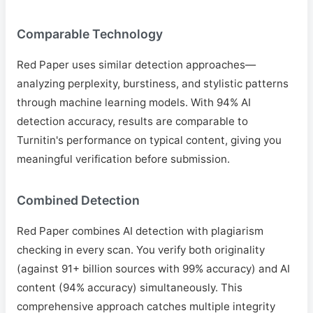
Comparable Technology
Red Paper uses similar detection approaches—
analyzing perplexity, burstiness, and stylistic patterns
through machine learning models. With 94% AI
detection accuracy, results are comparable to
Turnitin's performance on typical content, giving you
meaningful verification before submission.
Combined Detection
Red Paper combines AI detection with plagiarism
checking in every scan. You verify both originality
(against 91+ billion sources with 99% accuracy) and AI
content (94% accuracy) simultaneously. This
comprehensive approach catches multiple integrity