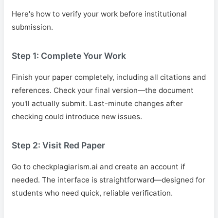
Here's how to verify your work before institutional
submission.
Step 1: Complete Your Work
Finish your paper completely, including all citations and
references. Check your final version—the document
you'll actually submit. Last-minute changes after
checking could introduce new issues.
Step 2: Visit Red Paper
Go to checkplagiarism.ai and create an account if
needed. The interface is straightforward—designed for
students who need quick, reliable verification.