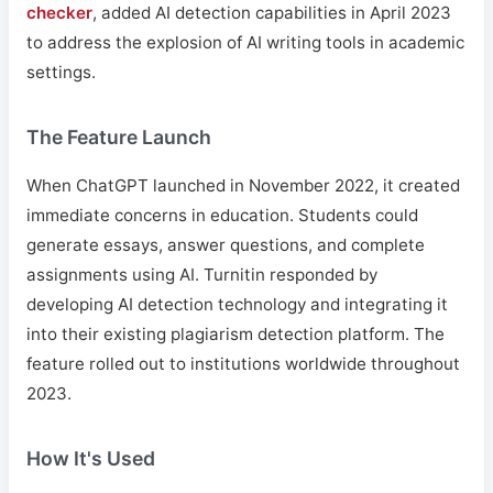
checker
, added AI detection capabilities in April 2023
to address the explosion of AI writing tools in academic
settings.
The Feature Launch
When ChatGPT launched in November 2022, it created
immediate concerns in education. Students could
generate essays, answer questions, and complete
assignments using AI. Turnitin responded by
developing AI detection technology and integrating it
into their existing plagiarism detection platform. The
feature rolled out to institutions worldwide throughout
2023.
How It's Used