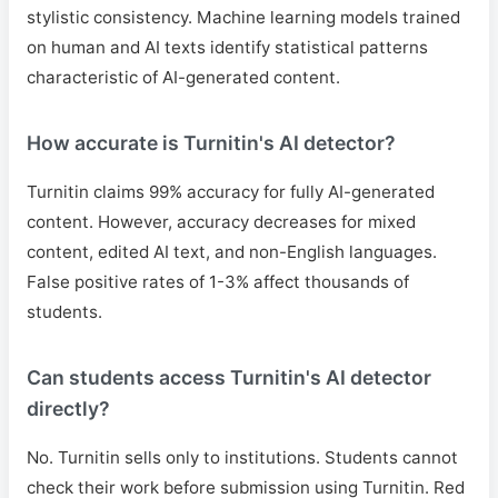
stylistic consistency. Machine learning models trained
on human and AI texts identify statistical patterns
characteristic of AI-generated content.
How accurate is Turnitin's AI detector?
Turnitin claims 99% accuracy for fully AI-generated
content. However, accuracy decreases for mixed
content, edited AI text, and non-English languages.
False positive rates of 1-3% affect thousands of
students.
Can students access Turnitin's AI detector
directly?
No. Turnitin sells only to institutions. Students cannot
check their work before submission using Turnitin. Red