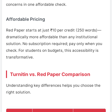
concerns in one affordable check.
Affordable Pricing
Red Paper starts at just ₹10 per credit (250 words)—
dramatically more affordable than any institutional
solution. No subscription required; pay only when you
check. For students on budgets, this accessibility is
transformative.
Turnitin vs. Red Paper Comparison
Understanding key differences helps you choose the
right solution.