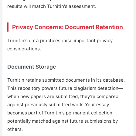
results will match Turnitin's assessment.
Privacy Concerns: Document Retention
Turnitin's data practices raise important privacy
considerations.
Document Storage
Turnitin retains submitted documents in its database.
This repository powers future plagiarism detection—
when new papers are submitted, they're compared
against previously submitted work. Your essay
becomes part of Turnitin's permanent collection,
potentially matched against future submissions by
others.