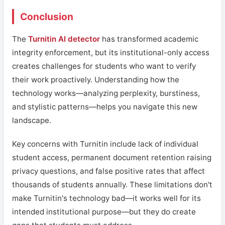
Conclusion
The
Turnitin AI detector
has transformed academic
integrity enforcement, but its institutional-only access
creates challenges for students who want to verify
their work proactively. Understanding how the
technology works—analyzing perplexity, burstiness,
and stylistic patterns—helps you navigate this new
landscape.
Key concerns with Turnitin include lack of individual
student access, permanent document retention raising
privacy questions, and false positive rates that affect
thousands of students annually. These limitations don't
make Turnitin's technology bad—it works well for its
intended institutional purpose—but they do create