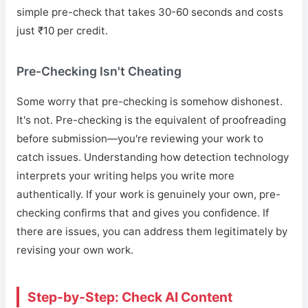
simple pre-check that takes 30-60 seconds and costs
just ₹10 per credit.
Pre-Checking Isn't Cheating
Some worry that pre-checking is somehow dishonest.
It's not. Pre-checking is the equivalent of proofreading
before submission—you're reviewing your work to
catch issues. Understanding how detection technology
interprets your writing helps you write more
authentically. If your work is genuinely your own, pre-
checking confirms that and gives you confidence. If
there are issues, you can address them legitimately by
revising your own work.
Step-by-Step: Check AI Content