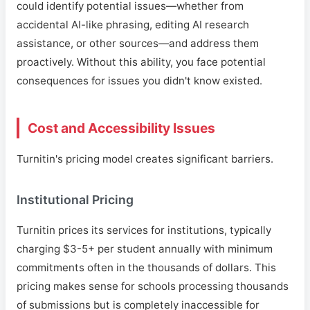
could identify potential issues—whether from
accidental AI-like phrasing, editing AI research
assistance, or other sources—and address them
proactively. Without this ability, you face potential
consequences for issues you didn't know existed.
Cost and Accessibility Issues
Turnitin's pricing model creates significant barriers.
Institutional Pricing
Turnitin prices its services for institutions, typically
charging $3-5+ per student annually with minimum
commitments often in the thousands of dollars. This
pricing makes sense for schools processing thousands
of submissions but is completely inaccessible for