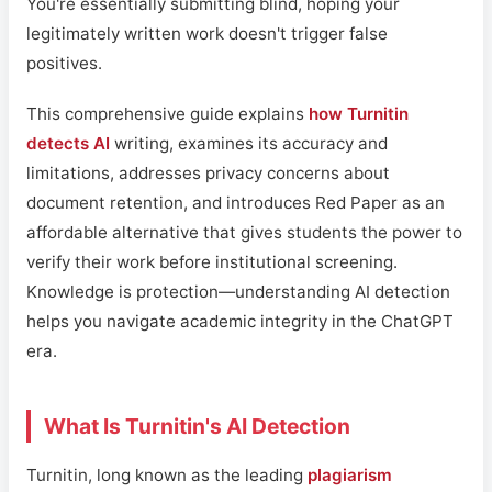
You're essentially submitting blind, hoping your
legitimately written work doesn't trigger false
positives.
This comprehensive guide explains
how Turnitin
detects AI
writing, examines its accuracy and
limitations, addresses privacy concerns about
document retention, and introduces Red Paper as an
affordable alternative that gives students the power to
verify their work before institutional screening.
Knowledge is protection—understanding AI detection
helps you navigate academic integrity in the ChatGPT
era.
What Is Turnitin's AI Detection
Turnitin, long known as the leading
plagiarism