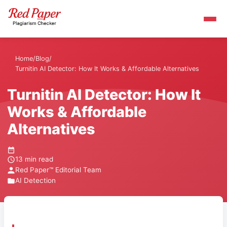
Home
/
Blog
/
Turnitin AI Detector: How It Works & Affordable Alternatives
Turnitin AI Detector: How It
Works & Affordable
Alternatives
13 min read
Red Paper™ Editorial Team
AI Detection