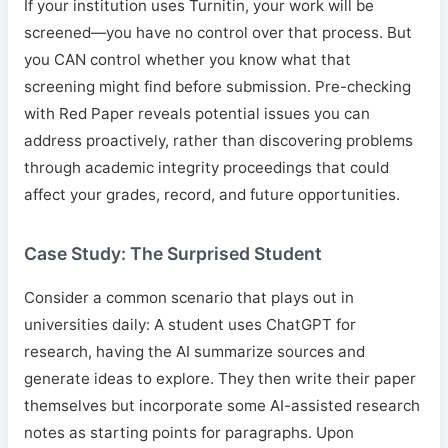
If your institution uses Turnitin, your work will be
screened—you have no control over that process. But
you CAN control whether you know what that
screening might find before submission. Pre-checking
with Red Paper reveals potential issues you can
address proactively, rather than discovering problems
through academic integrity proceedings that could
affect your grades, record, and future opportunities.
Case Study: The Surprised Student
Consider a common scenario that plays out in
universities daily: A student uses ChatGPT for
research, having the AI summarize sources and
generate ideas to explore. They then write their paper
themselves but incorporate some AI-assisted research
notes as starting points for paragraphs. Upon