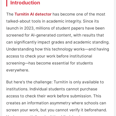
Introduction
The
Turnitin AI detector
has become one of the most
talked-about tools in academic integrity. Since its
launch in 2023, millions of student papers have been
screened for AI-generated content, with results that
can significantly impact grades and academic standing.
Understanding how this technology works—and having
access to check your work before institutional
screening—has become essential for students
everywhere.
But here's the challenge: Turnitin is only available to
institutions. Individual students cannot purchase
access to check their work before submission. This
creates an information asymmetry where schools can
screen your work, but you cannot verify it beforehand.