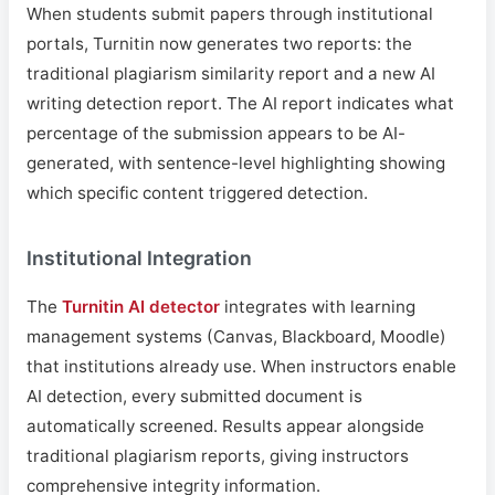
When students submit papers through institutional
portals, Turnitin now generates two reports: the
traditional plagiarism similarity report and a new AI
writing detection report. The AI report indicates what
percentage of the submission appears to be AI-
generated, with sentence-level highlighting showing
which specific content triggered detection.
Institutional Integration
The
Turnitin AI detector
integrates with learning
management systems (Canvas, Blackboard, Moodle)
that institutions already use. When instructors enable
AI detection, every submitted document is
automatically screened. Results appear alongside
traditional plagiarism reports, giving instructors
comprehensive integrity information.