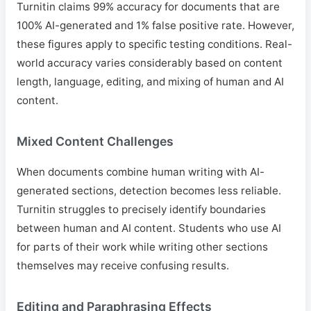
Turnitin claims 99% accuracy for documents that are
100% AI-generated and 1% false positive rate. However,
these figures apply to specific testing conditions. Real-
world accuracy varies considerably based on content
length, language, editing, and mixing of human and AI
content.
Mixed Content Challenges
When documents combine human writing with AI-
generated sections, detection becomes less reliable.
Turnitin struggles to precisely identify boundaries
between human and AI content. Students who use AI
for parts of their work while writing other sections
themselves may receive confusing results.
Editing and Paraphrasing Effects