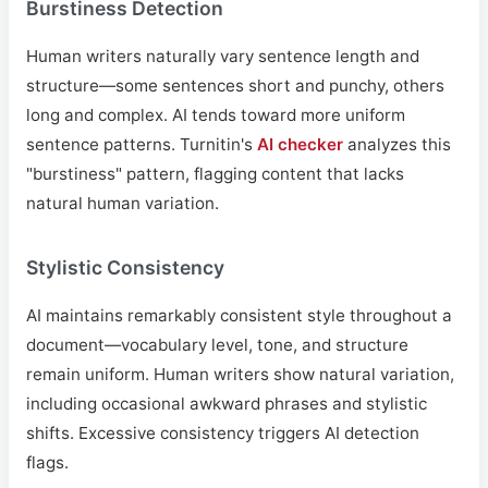
Burstiness Detection
Human writers naturally vary sentence length and
structure—some sentences short and punchy, others
long and complex. AI tends toward more uniform
sentence patterns. Turnitin's
AI checker
analyzes this
"burstiness" pattern, flagging content that lacks
natural human variation.
Stylistic Consistency
AI maintains remarkably consistent style throughout a
document—vocabulary level, tone, and structure
remain uniform. Human writers show natural variation,
including occasional awkward phrases and stylistic
shifts. Excessive consistency triggers AI detection
flags.