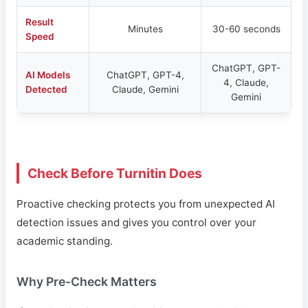
Result
Minutes
30-60 seconds
Speed
ChatGPT, GPT-
AI Models
ChatGPT, GPT-4,
4, Claude,
Detected
Claude, Gemini
Gemini
Check Before Turnitin Does
Proactive checking protects you from unexpected AI
detection issues and gives you control over your
academic standing.
Why Pre-Check Matters