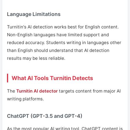
Language Limitations
Turnitin's AI detection works best for English content.
Non-English languages have limited support and
reduced accuracy. Students writing in languages other
than English should understand that AI detection
results may be less reliable.
What AI Tools Turnitin Detects
The
Turnitin AI detector
targets content from major AI
writing platforms.
ChatGPT (GPT-3.5 and GPT-4)
As the most popular AI writing tool, ChatGPT content is