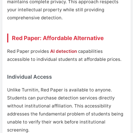
maintains complete privacy. This approach respects
your intellectual property while still providing
comprehensive detection.
Red Paper: Affordable Alternative
Red Paper provides
AI detection
capabilities
accessible to individual students at affordable prices.
Individual Access
Unlike Turnitin, Red Paper is available to anyone.
Students can purchase detection services directly
without institutional affiliation. This accessibility
addresses the fundamental problem of students being
unable to verify their work before institutional
screening.