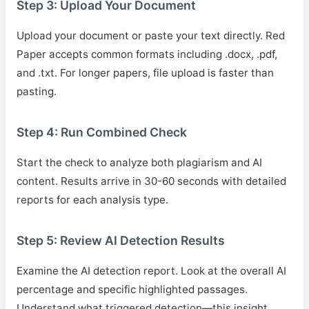
Step 3: Upload Your Document
Upload your document or paste your text directly. Red
Paper accepts common formats including .docx, .pdf,
and .txt. For longer papers, file upload is faster than
pasting.
Step 4: Run Combined Check
Start the check to analyze both plagiarism and AI
content. Results arrive in 30-60 seconds with detailed
reports for each analysis type.
Step 5: Review AI Detection Results
Examine the AI detection report. Look at the overall AI
percentage and specific highlighted passages.
Understand what triggered detection—this insight