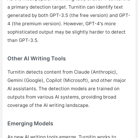
a primary detection target. Turnitin can identify text
generated by both GPT-3.5 (the free version) and GPT-
4 (the premium version). However, GPT-4's more
sophisticated output may be slightly harder to detect
than GPT-3.5.
Other AI Writing Tools
Turnitin detects content from Claude (Anthropic),
Gemini (Google), Copilot (Microsoft), and other major
AI assistants. The detection models are trained on
outputs from various AI systems, providing broad
coverage of the AI writing landscape.
Emerging Models
As new AI writing tools emerge, Turnitin works to