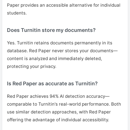
Paper provides an accessible alternative for individual
students.
Does Turnitin store my documents?
Yes. Turnitin retains documents permanently in its
database. Red Paper never stores your documents—
content is analyzed and immediately deleted,
protecting your privacy.
Is Red Paper as accurate as Turnitin?
Red Paper achieves 94% AI detection accuracy—
comparable to Turnitin's real-world performance. Both
use similar detection approaches, with Red Paper
offering the advantage of individual accessibility.