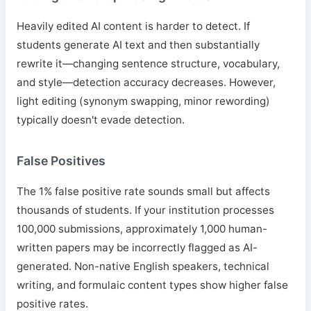
Heavily edited AI content is harder to detect. If
students generate AI text and then substantially
rewrite it—changing sentence structure, vocabulary,
and style—detection accuracy decreases. However,
light editing (synonym swapping, minor rewording)
typically doesn't evade detection.
False Positives
The 1% false positive rate sounds small but affects
thousands of students. If your institution processes
100,000 submissions, approximately 1,000 human-
written papers may be incorrectly flagged as AI-
generated. Non-native English speakers, technical
writing, and formulaic content types show higher false
positive rates.