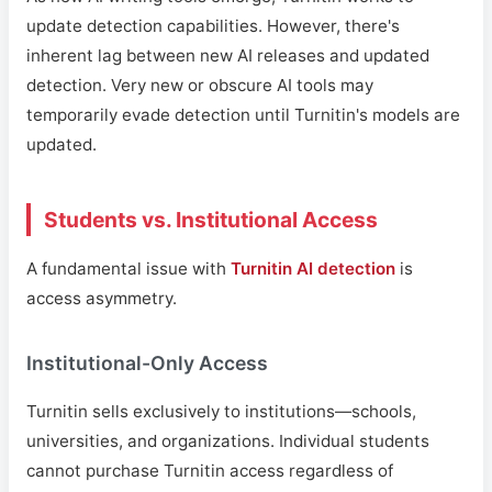
update detection capabilities. However, there's
inherent lag between new AI releases and updated
detection. Very new or obscure AI tools may
temporarily evade detection until Turnitin's models are
updated.
Students vs. Institutional Access
A fundamental issue with
Turnitin AI detection
is
access asymmetry.
Institutional-Only Access
Turnitin sells exclusively to institutions—schools,
universities, and organizations. Individual students
cannot purchase Turnitin access regardless of