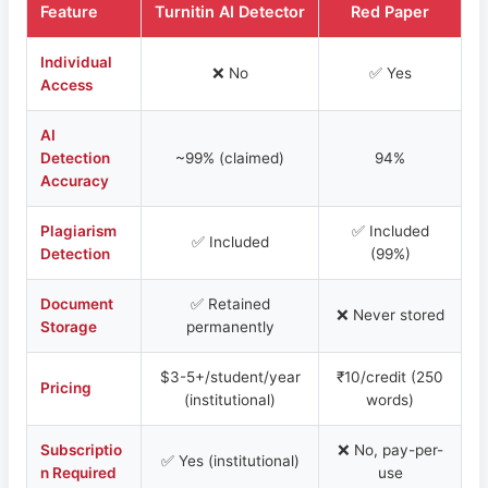
Feature
Turnitin AI Detector
Red Paper
Individual
❌ No
✅ Yes
Access
AI
Detection
~99% (claimed)
94%
Accuracy
Plagiarism
✅ Included
✅ Included
Detection
(99%)
Document
✅ Retained
❌ Never stored
Storage
permanently
$3-5+/student/year
₹10/credit (250
Pricing
(institutional)
words)
Subscriptio
❌ No, pay-per-
✅ Yes (institutional)
n Required
use