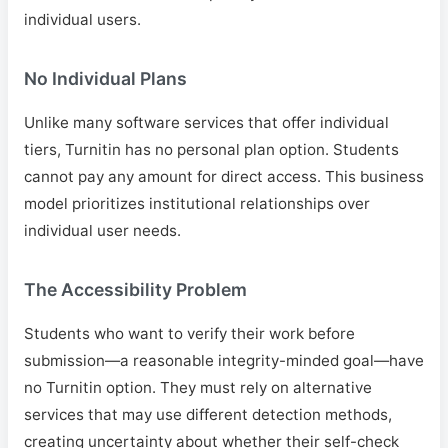
individual users.
No Individual Plans
Unlike many software services that offer individual
tiers, Turnitin has no personal plan option. Students
cannot pay any amount for direct access. This business
model prioritizes institutional relationships over
individual user needs.
The Accessibility Problem
Students who want to verify their work before
submission—a reasonable integrity-minded goal—have
no Turnitin option. They must rely on alternative
services that may use different detection methods,
creating uncertainty about whether their self-check