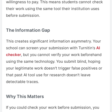
willingness to pay. This means students cannot check
their work using the same tool their institution uses
before submission.
The Information Gap
This creates significant information asymmetry. Your
school can screen your submission with Turnitin's
AI
checker
, but you cannot verify your work beforehand
using the same technology. You submit blind, hoping
your legitimate work doesn't trigger false positives or
that past AI tool use for research doesn't leave
detectable traces.
Why This Matters
If you could check your work before submission, you