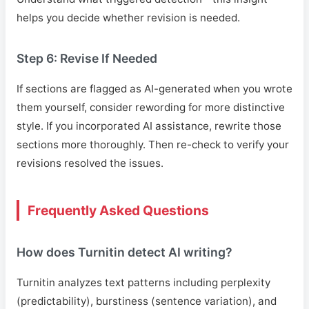
helps you decide whether revision is needed.
Step 6: Revise If Needed
If sections are flagged as AI-generated when you wrote
them yourself, consider rewording for more distinctive
style. If you incorporated AI assistance, rewrite those
sections more thoroughly. Then re-check to verify your
revisions resolved the issues.
Frequently Asked Questions
How does Turnitin detect AI writing?
Turnitin analyzes text patterns including perplexity
(predictability), burstiness (sentence variation), and