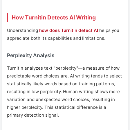
How Turnitin Detects AI Writing
Understanding
how does Turnitin detect AI
helps you
appreciate both its capabilities and limitations.
Perplexity Analysis
Turnitin analyzes text "perplexity"—a measure of how
predictable word choices are. AI writing tends to select
statistically likely words based on training patterns,
resulting in low perplexity. Human writing shows more
variation and unexpected word choices, resulting in
higher perplexity. This statistical difference is a
primary detection signal.