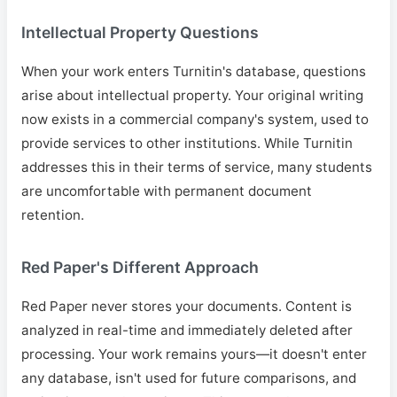
Intellectual Property Questions
When your work enters Turnitin's database, questions
arise about intellectual property. Your original writing
now exists in a commercial company's system, used to
provide services to other institutions. While Turnitin
addresses this in their terms of service, many students
are uncomfortable with permanent document
retention.
Red Paper's Different Approach
Red Paper never stores your documents. Content is
analyzed in real-time and immediately deleted after
processing. Your work remains yours—it doesn't enter
any database, isn't used for future comparisons, and