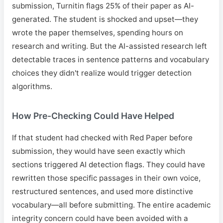
submission, Turnitin flags 25% of their paper as AI-
generated. The student is shocked and upset—they
wrote the paper themselves, spending hours on
research and writing. But the AI-assisted research left
detectable traces in sentence patterns and vocabulary
choices they didn't realize would trigger detection
algorithms.
How Pre-Checking Could Have Helped
If that student had checked with Red Paper before
submission, they would have seen exactly which
sections triggered AI detection flags. They could have
rewritten those specific passages in their own voice,
restructured sentences, and used more distinctive
vocabulary—all before submitting. The entire academic
integrity concern could have been avoided with a