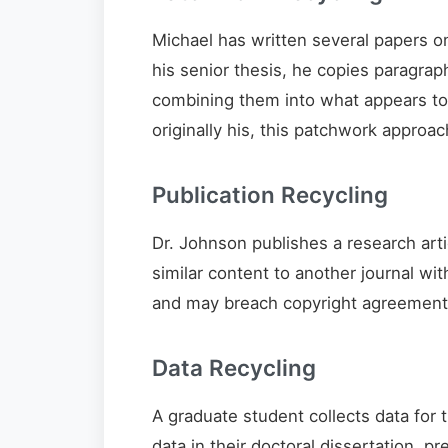
Michael has written several papers on 
his senior thesis, he copies paragrap
combining them into what appears t
originally his, this patchwork approac
Publication Recycling
Dr. Johnson publishes a research arti
similar content to another journal wit
and may breach copyright agreements 
Data Recycling
A graduate student collects data for 
data in their doctoral dissertation, p