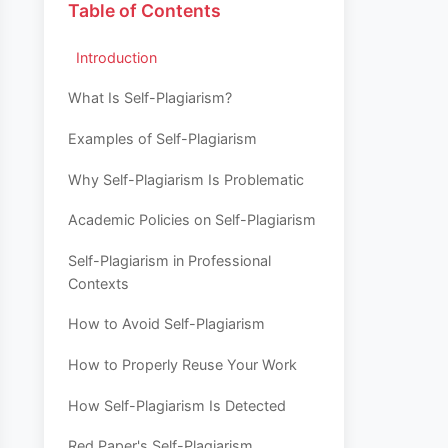
Table of Contents
Introduction
What Is Self-Plagiarism?
Examples of Self-Plagiarism
Why Self-Plagiarism Is Problematic
Academic Policies on Self-Plagiarism
Self-Plagiarism in Professional
Contexts
How to Avoid Self-Plagiarism
How to Properly Reuse Your Work
How Self-Plagiarism Is Detected
Red Paper's Self-Plagiarism