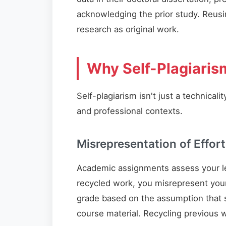
acknowledging the prior study. Reusi
research as original work.
Why Self-Plagiaris
Self-plagiarism isn't just a technica
and professional contexts.
Misrepresentation of Effort
Academic assignments assess your l
recycled work, you misrepresent your
grade based on the assumption that 
course material. Recycling previous 