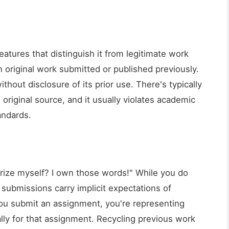
eatures that distinguish it from legitimate work
original work submitted or published previously.
ithout disclosure of its prior use. There's typically
original source, and it usually violates academic
andards.
rize myself? I own those words!" While you do
submissions carry implicit expectations of
 you submit an assignment, you're representing
lly for that assignment. Recycling previous work