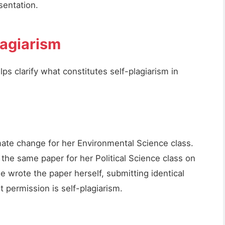
sentation.
lagiarism
s clarify what constitutes self-plagiarism in
mate change for her Environmental Science class.
the same paper for her Political Science class on
 wrote the paper herself, submitting identical
t permission is self-plagiarism.