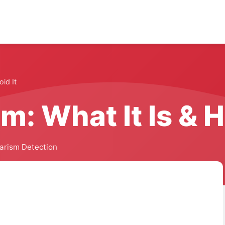
oid It
m: What It Is & H
iarism Detection