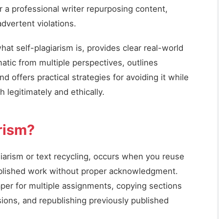
or a professional writer repurposing content,
dvertent violations.
t self-plagiarism is, provides clear real-world
atic from multiple perspectives, outlines
d offers practical strategies for avoiding it while
h legitimately and ethically.
rism?
giarism or text recycling, occurs when you reuse
ublished work without proper acknowledgment.
per for multiple assignments, copying sections
ons, and republishing previously published