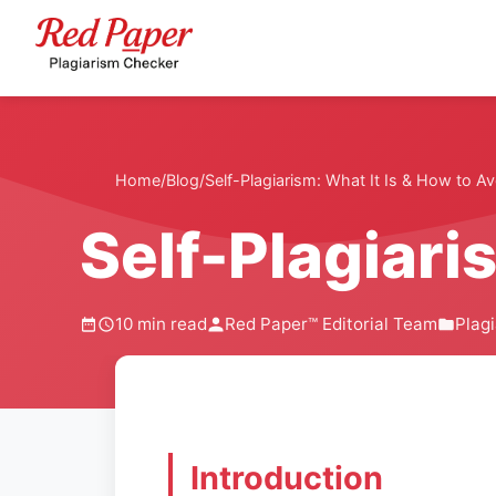
Home
/
Blog
/
Self-Plagiarism: What It Is & How to Av
Self-Plagiaris
10 min read
Red Paper™ Editorial Team
Plag
Introduction