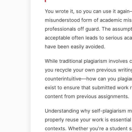
You wrote it, so you can use it again
misunderstood form of academic mis
professionals off guard. The assumpt
acceptable often leads to serious a
have been easily avoided.
While traditional plagiarism involves
you recycle your own previous writin
counterintuitive—how can you plagiar
exist to ensure that submitted work re
content from previous assignments.
Understanding why self-plagiarism ma
properly reuse your work is essential
contexts. Whether you're a student s