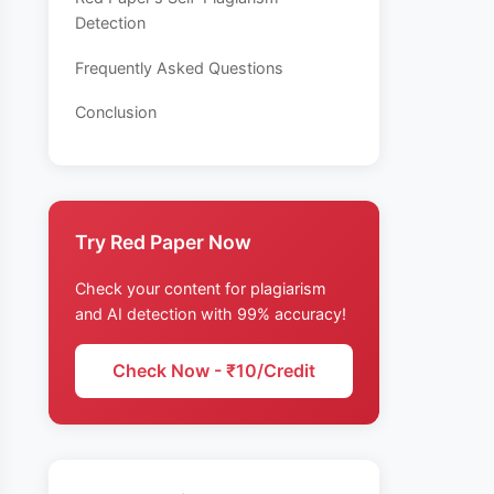
Detection
Frequently Asked Questions
Conclusion
Try Red Paper Now
Check your content for plagiarism
and AI detection with 99% accuracy!
Check Now - ₹10/Credit