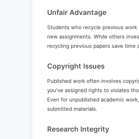
Unfair Advantage
Students who recycle previous work 
new assignments. While others invest
recycling previous papers save time a
Copyright Issues
Published work often involves copyrig
you've assigned rights to violates th
Even for unpublished academic work, i
submitted materials.
Research Integrity