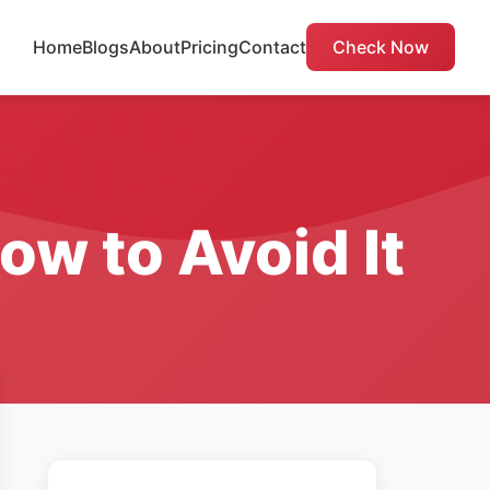
Home
Blogs
About
Pricing
Contact
Check Now
ow to Avoid It