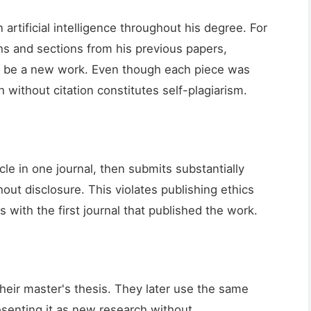
artificial intelligence throughout his degree. For
hs and sections from his previous papers,
o be a new work. Even though each piece was
h without citation constitutes self-plagiarism.
cle in one journal, then submits substantially
hout disclosure. This violates publishing ethics
with the first journal that published the work.
their master's thesis. They later use the same
resenting it as new research without