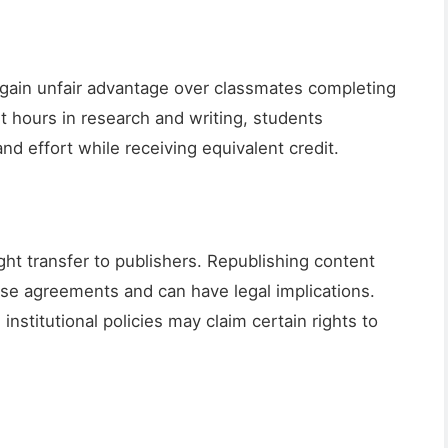
gain unfair advantage over classmates completing
 hours in research and writing, students
nd effort while receiving equivalent credit.
ht transfer to publishers. Republishing content
ose agreements and can have legal implications.
nstitutional policies may claim certain rights to