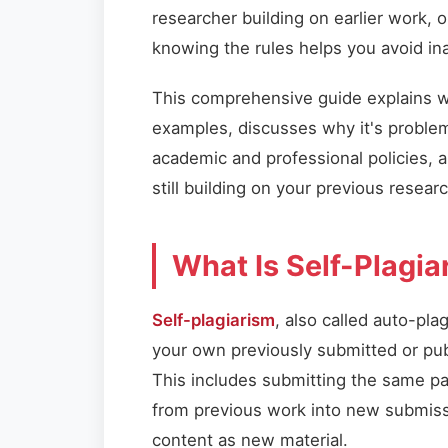
researcher building on earlier work, 
knowing the rules helps you avoid ina
This comprehensive guide explains wha
examples, discusses why it's problem
academic and professional policies, an
still building on your previous researc
What Is Self-Plagia
Self-plagiarism
, also called auto-pla
your own previously submitted or p
This includes submitting the same pa
from previous work into new submissi
content as new material.