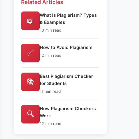
Related Articles
What Is Plagiarism? Types
📖
& Examples
10 min read
How to Avoid Plagiarism
✅
12 min read
Best Plagiarism Checker
📚
for Students
11 min read
How Plagiarism Checkers
🔍
Work
12 min read