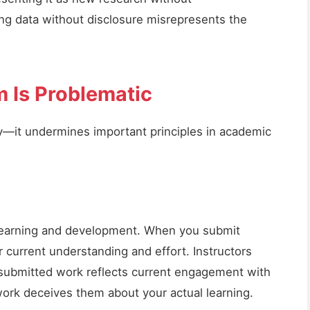
ng data without disclosure misrepresents the
m Is Problematic
lity—it undermines important principles in academic
earning and development. When you submit
 current understanding and effort. Instructors
submitted work reflects current engagement with
work deceives them about your actual learning.