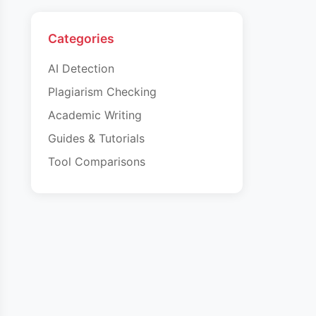
Categories
AI Detection
Plagiarism Checking
Academic Writing
Guides & Tutorials
Tool Comparisons