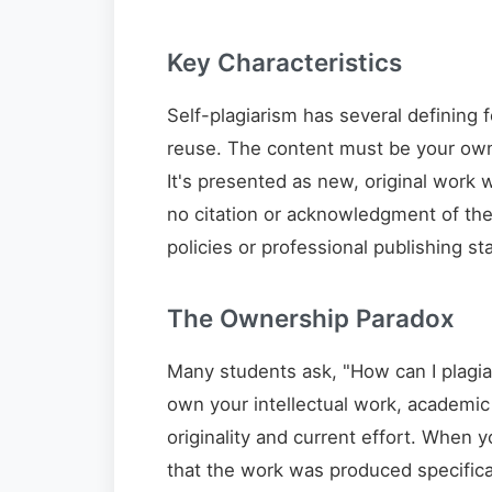
Key Characteristics
Self-plagiarism has several defining f
reuse. The content must be your own 
It's presented as new, original work w
no citation or acknowledgment of the 
policies or professional publishing st
The Ownership Paradox
Many students ask, "How can I plagia
own your intellectual work, academic 
originality and current effort. When
that the work was produced specifica