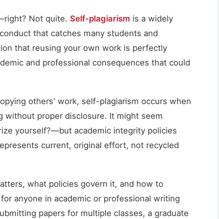
—right? Not quite.
Self-plagiarism
is a widely
conduct that catches many students and
ion that reusing your own work is perfectly
cademic and professional consequences that could
 copying others' work, self-plagiarism occurs when
g without proper disclosure. It might seem
ize yourself?—but academic integrity policies
presents current, original effort, not recycled
tters, what policies govern it, and how to
 for anyone in academic or professional writing
ubmitting papers for multiple classes, a graduate