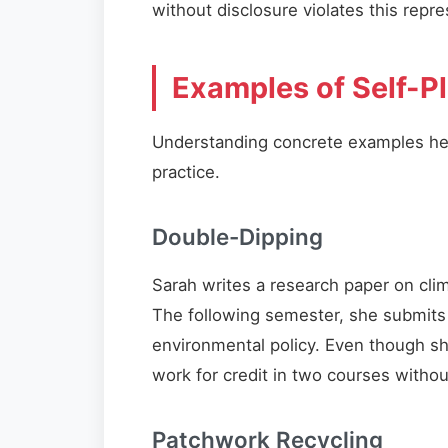
without disclosure violates this repre
Examples of Self-P
Understanding concrete examples help
practice.
Double-Dipping
Sarah writes a research paper on cli
The following semester, she submits 
environmental policy. Even though she
work for credit in two courses withou
Patchwork Recycling