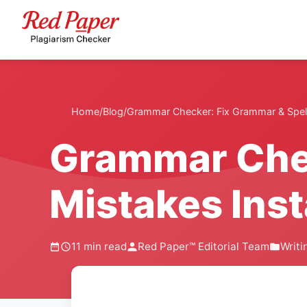
Home
/
Blog
/
Grammar Checker: Fix Grammar & Spelli
Grammar Chec
Mistakes Inst
11 min read
Red Paper™ Editorial Team
Writi