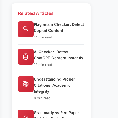
Related Articles
Plagiarism Checker: Detect
🔍
Copied Content
14 min read
AI Checker: Detect
🤖
ChatGPT Content Instantly
12 min read
Understanding Proper
📚
Citations: Academic
Integrity
8 min read
Grammarly vs Red Paper:
⚖️