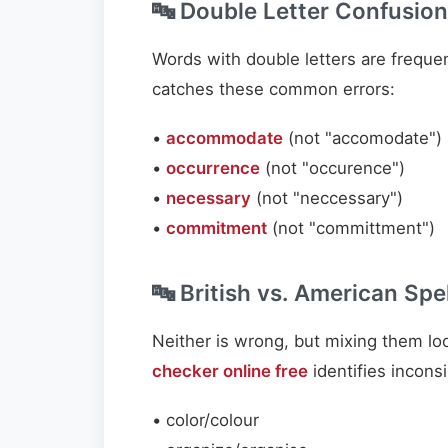
🔤 Double Letter Confusion
Words with double letters are freque
catches these common errors:
•
accommodate
(not "accomodate")
•
occurrence
(not "occurence")
•
necessary
(not "neccessary")
•
commitment
(not "committment")
🔤 British vs. American Spe
Neither is wrong, but mixing them lo
checker online free
identifies incons
• color/colour