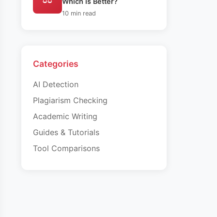
Which is Better?
10 min read
Categories
AI Detection
Plagiarism Checking
Academic Writing
Guides & Tutorials
Tool Comparisons