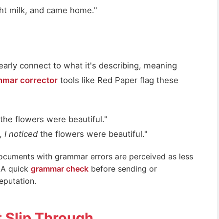
ght milk, and came home."
early connect to what it's describing, meaning
mar corrector
tools like Red Paper flag these
the flowers were beautiful."
k,
I noticed
the flowers were beautiful."
ocuments with grammar errors are perceived as less
. A quick
grammar check
before sending or
eputation.
t Slip Through