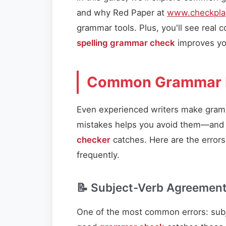
and why Red Paper at
www.checkplag
grammar tools. Plus, you'll see real
spelling grammar check
improves you
Common Grammar 
Even experienced writers make gra
mistakes helps you avoid them—and 
checker
catches. Here are the error
frequently.
📝 Subject-Verb Agreemen
One of the most common errors: subj