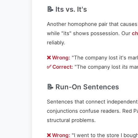
📝 Its vs. It's
Another homophone pair that causes end
while "its" shows possession. Our
ch
reliably.
❌ Wrong:
"The company lost it's mar
✅ Correct:
"The company lost
its
mar
📝 Run-On Sentences
Sentences that connect independent 
conjunctions confuse readers. Red P
structural problems.
❌ Wrong:
"I went to the store I boug