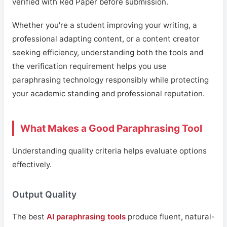
verified with Red Paper before submission.
Whether you're a student improving your writing, a
professional adapting content, or a content creator
seeking efficiency, understanding both the tools and
the verification requirement helps you use
paraphrasing technology responsibly while protecting
your academic standing and professional reputation.
What Makes a Good Paraphrasing Tool
Understanding quality criteria helps evaluate options
effectively.
Output Quality
The best
AI paraphrasing tools
produce fluent, natural-