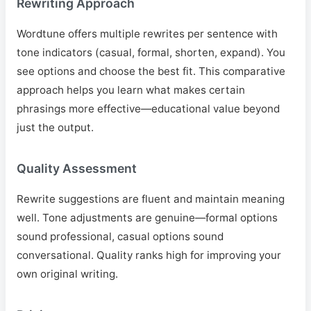
Rewriting Approach
Wordtune offers multiple rewrites per sentence with
tone indicators (casual, formal, shorten, expand). You
see options and choose the best fit. This comparative
approach helps you learn what makes certain
phrasings more effective—educational value beyond
just the output.
Quality Assessment
Rewrite suggestions are fluent and maintain meaning
well. Tone adjustments are genuine—formal options
sound professional, casual options sound
conversational. Quality ranks high for improving your
own original writing.