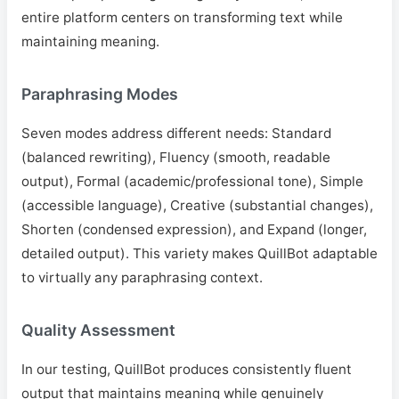
entire platform centers on transforming text while
maintaining meaning.
Paraphrasing Modes
Seven modes address different needs: Standard
(balanced rewriting), Fluency (smooth, readable
output), Formal (academic/professional tone), Simple
(accessible language), Creative (substantial changes),
Shorten (condensed expression), and Expand (longer,
detailed output). This variety makes QuillBot adaptable
to virtually any paraphrasing context.
Quality Assessment
In our testing, QuillBot produces consistently fluent
output that maintains meaning while genuinely