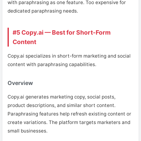
with paraphrasing as one feature. Too expensive for
dedicated paraphrasing needs.
#5 Copy.ai — Best for Short-Form
Content
Copy.ai specializes in short-form marketing and social
content with paraphrasing capabilities.
Overview
Copy.ai generates marketing copy, social posts,
product descriptions, and similar short content.
Paraphrasing features help refresh existing content or
create variations. The platform targets marketers and
small businesses.