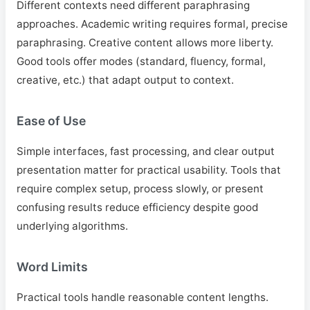
Different contexts need different paraphrasing
approaches. Academic writing requires formal, precise
paraphrasing. Creative content allows more liberty.
Good tools offer modes (standard, fluency, formal,
creative, etc.) that adapt output to context.
Ease of Use
Simple interfaces, fast processing, and clear output
presentation matter for practical usability. Tools that
require complex setup, process slowly, or present
confusing results reduce efficiency despite good
underlying algorithms.
Word Limits
Practical tools handle reasonable content lengths.