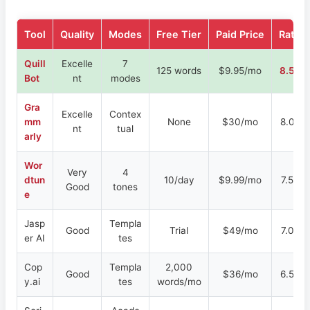
Tool
Quality
Modes
Free Tier
Paid Price
Rating
Quill
Excelle
7
125 words
$9.95/mo
8.5/10
Bot
nt
modes
Gra
Excelle
Contex
mm
None
$30/mo
8.0/10
nt
tual
arly
Wor
Very
4
dtun
10/day
$9.99/mo
7.5/10
Good
tones
e
Jasp
Templa
Good
Trial
$49/mo
7.0/10
er AI
tes
Cop
Templa
2,000
Good
$36/mo
6.5/10
y.ai
tes
words/mo