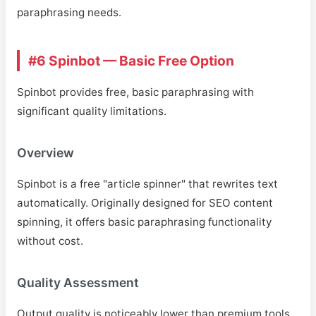
paraphrasing needs.
#6 Spinbot — Basic Free Option
Spinbot provides free, basic paraphrasing with
significant quality limitations.
Overview
Spinbot is a free "article spinner" that rewrites text
automatically. Originally designed for SEO content
spinning, it offers basic paraphrasing functionality
without cost.
Quality Assessment
Output quality is noticeably lower than premium tools.