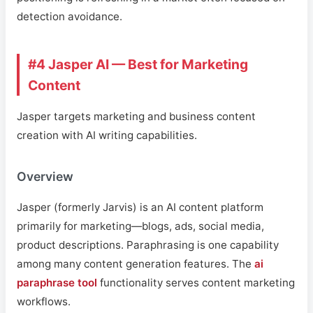
detection avoidance.
#4 Jasper AI — Best for Marketing
Content
Jasper targets marketing and business content
creation with AI writing capabilities.
Overview
Jasper (formerly Jarvis) is an AI content platform
primarily for marketing—blogs, ads, social media,
product descriptions. Paraphrasing is one capability
among many content generation features. The
ai
paraphrase tool
functionality serves content marketing
workflows.