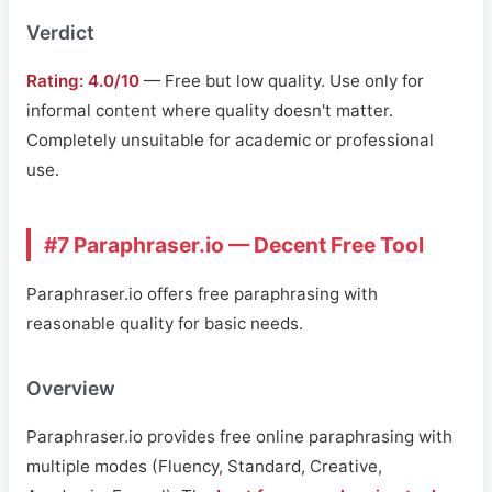
Verdict
Rating: 4.0/10
— Free but low quality. Use only for
informal content where quality doesn't matter.
Completely unsuitable for academic or professional
use.
#7 Paraphraser.io — Decent Free Tool
Paraphraser.io offers free paraphrasing with
reasonable quality for basic needs.
Overview
Paraphraser.io provides free online paraphrasing with
multiple modes (Fluency, Standard, Creative,