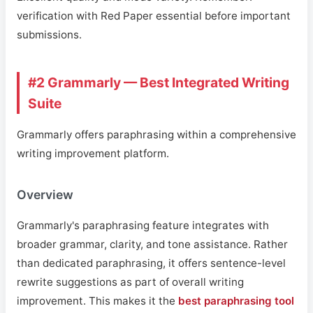
verification with Red Paper essential before important
submissions.
#2 Grammarly — Best Integrated Writing
Suite
Grammarly offers paraphrasing within a comprehensive
writing improvement platform.
Overview
Grammarly's paraphrasing feature integrates with
broader grammar, clarity, and tone assistance. Rather
than dedicated paraphrasing, it offers sentence-level
rewrite suggestions as part of overall writing
improvement. This makes it the
best paraphrasing tool