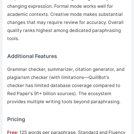
changing expression. Formal mode works well for
academic contexts. Creative mode makes substantial
changes that may require review for accuracy. Overall
quality ranks highest among dedicated paraphrasing
tools.
Additional Features
Grammar checker, summarizer, citation generator, and
plagiarism checker (with limitations—QuillBot's
checker has limited database coverage compared to
Red Paper's 91+ billion sources). The ecosystem
provides multiple writing tools beyond paraphrasing.
Pricing
Free:
125 words per paraphrase, Standard and Fluency