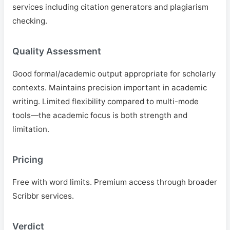
services including citation generators and plagiarism
checking.
Quality Assessment
Good formal/academic output appropriate for scholarly
contexts. Maintains precision important in academic
writing. Limited flexibility compared to multi-mode
tools—the academic focus is both strength and
limitation.
Pricing
Free with word limits. Premium access through broader
Scribbr services.
Verdict