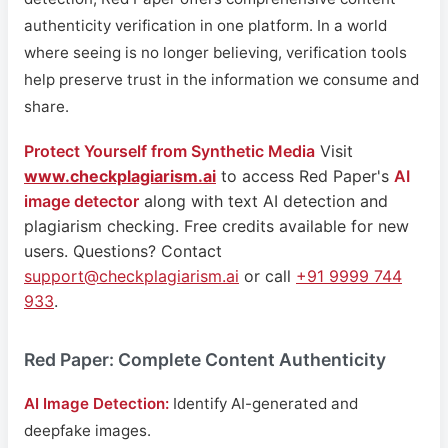
authenticity verification in one platform. In a world
where seeing is no longer believing, verification tools
help preserve trust in the information we consume and
share.
Protect Yourself from Synthetic Media
Visit
www.checkplagiarism.ai
to access Red Paper's
AI
image detector
along with text AI detection and
plagiarism checking. Free credits available for new
users. Questions? Contact
support@checkplagiarism.ai
or call
+91 9999 744
933
.
Red Paper: Complete Content Authenticity
AI Image Detection:
Identify AI-generated and
deepfake images.