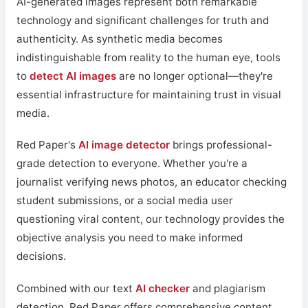
AI-generated images represent both remarkable
technology and significant challenges for truth and
authenticity. As synthetic media becomes
indistinguishable from reality to the human eye, tools
to
detect AI images
are no longer optional—they're
essential infrastructure for maintaining trust in visual
media.
Red Paper's
AI image detector
brings professional-
grade detection to everyone. Whether you're a
journalist verifying news photos, an educator checking
student submissions, or a social media user
questioning viral content, our technology provides the
objective analysis you need to make informed
decisions.
Combined with our text
AI checker
and plagiarism
detection, Red Paper offers comprehensive content