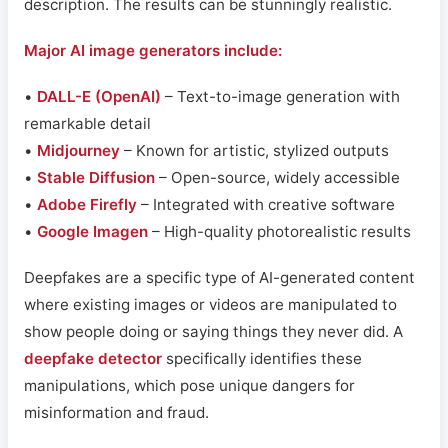
description. The results can be stunningly realistic.
Major AI image generators include:
•
DALL-E (OpenAI)
– Text-to-image generation with
remarkable detail
•
Midjourney
– Known for artistic, stylized outputs
•
Stable Diffusion
– Open-source, widely accessible
•
Adobe Firefly
– Integrated with creative software
•
Google Imagen
– High-quality photorealistic results
Deepfakes are a specific type of AI-generated content
where existing images or videos are manipulated to
show people doing or saying things they never did. A
deepfake detector
specifically identifies these
manipulations, which pose unique dangers for
misinformation and fraud.