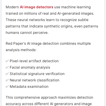
Modern
AI image detectors
use machine learning
trained on millions of real and AI-generated images.
These neural networks learn to recognize subtle
patterns that indicate synthetic origins, even patterns
humans cannot perceive.
Red Paper's AI image detection combines multiple
analysis methods:
✅ Pixel-level artifact detection
✅ Facial anomaly analysis
✅ Statistical signature verification
✅ Neural network classification
✅ Metadata examination
This comprehensive approach maximizes detection
accuracy across different AI generators and image