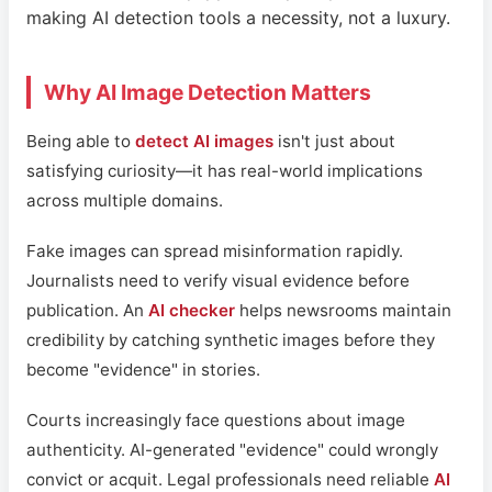
making AI detection tools a necessity, not a luxury.
Why AI Image Detection Matters
Being able to
detect AI images
isn't just about
satisfying curiosity—it has real-world implications
across multiple domains.
Fake images can spread misinformation rapidly.
Journalists need to verify visual evidence before
publication. An
AI checker
helps newsrooms maintain
credibility by catching synthetic images before they
become "evidence" in stories.
Courts increasingly face questions about image
authenticity. AI-generated "evidence" could wrongly
convict or acquit. Legal professionals need reliable
AI