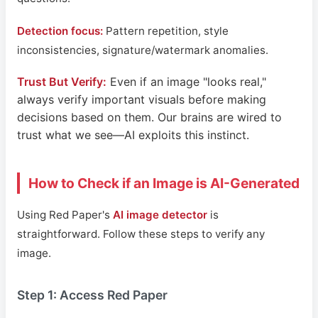
Detection focus:
Pattern repetition, style
inconsistencies, signature/watermark anomalies.
Trust But Verify:
Even if an image "looks real,"
always verify important visuals before making
decisions based on them. Our brains are wired to
trust what we see—AI exploits this instinct.
How to Check if an Image is AI-Generated
Using Red Paper's
AI image detector
is
straightforward. Follow these steps to verify any
image.
Step 1: Access Red Paper