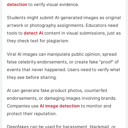
detection
to verify visual evidence.
Students might submit AI-generated images as original
artwork or photography assignments. Educators need
tools to
detect AI
content in visual submissions, just as
they check text for plagiarism.
Viral AI images can manipulate public opinion, spread
false celebrity endorsements, or create fake "proof" of
events that never happened. Users need to verify what
they see before sharing.
AI can generate fake product photos, counterfeit
endorsements, or damaging images involving brands.
Companies use
AI image detection
to monitor and
protect their reputation.
Deepfakes can be used for harassment, blackmail, or