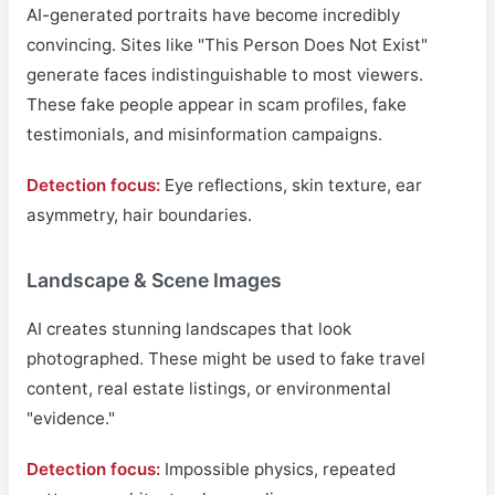
AI-generated portraits have become incredibly
convincing. Sites like "This Person Does Not Exist"
generate faces indistinguishable to most viewers.
These fake people appear in scam profiles, fake
testimonials, and misinformation campaigns.
Detection focus:
Eye reflections, skin texture, ear
asymmetry, hair boundaries.
Landscape & Scene Images
AI creates stunning landscapes that look
photographed. These might be used to fake travel
content, real estate listings, or environmental
"evidence."
Detection focus:
Impossible physics, repeated