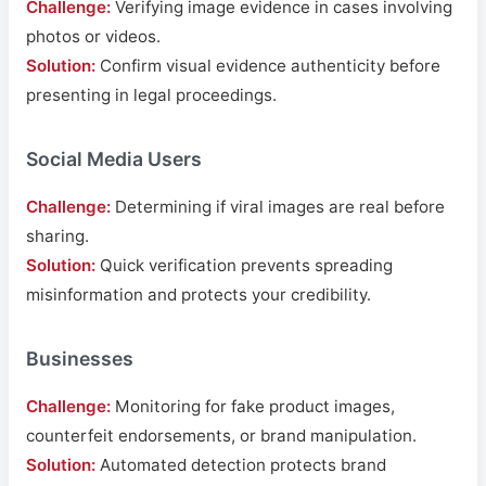
Challenge:
Verifying image evidence in cases involving
photos or videos.
Solution:
Confirm visual evidence authenticity before
presenting in legal proceedings.
Social Media Users
Challenge:
Determining if viral images are real before
sharing.
Solution:
Quick verification prevents spreading
misinformation and protects your credibility.
Businesses
Challenge:
Monitoring for fake product images,
counterfeit endorsements, or brand manipulation.
Solution:
Automated detection protects brand