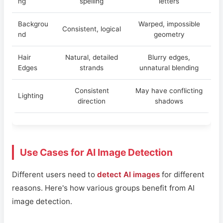
ng
spelling
letters
Backgrou
Warped, impossible
Consistent, logical
nd
geometry
Hair
Natural, detailed
Blurry edges,
Edges
strands
unnatural blending
Consistent
May have conflicting
Lighting
direction
shadows
Use Cases for AI Image Detection
Different users need to
detect AI images
for different
reasons. Here's how various groups benefit from AI
image detection.