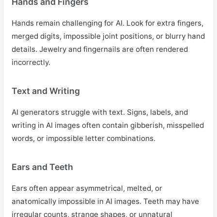
Hands and Fingers
Hands remain challenging for AI. Look for extra fingers,
merged digits, impossible joint positions, or blurry hand
details. Jewelry and fingernails are often rendered
incorrectly.
Text and Writing
AI generators struggle with text. Signs, labels, and
writing in AI images often contain gibberish, misspelled
words, or impossible letter combinations.
Ears and Teeth
Ears often appear asymmetrical, melted, or
anatomically impossible in AI images. Teeth may have
irregular counts, strange shapes, or unnatural