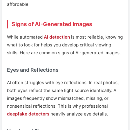
affordable.
Signs of AI-Generated Images
While automated
AI detection
is most reliable, knowing
what to look for helps you develop critical viewing
skills. Here are common signs of AI-generated images.
Eyes and Reflections
AI often struggles with eye reflections. In real photos,
both eyes reflect the same light source identically. AI
images frequently show mismatched, missing, or
nonsensical reflections. This is why professional
deepfake detectors
heavily analyze eye details.