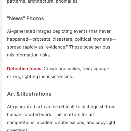
patterns, architectural anomalies.
"News" Photos
AI-generated images depicting events that never
happened—protests, disasters, political moments—
spread rapidly as "evidence." These pose serious
misinformation risks.
Detection focus:
Crowd anomalies, text/signage
errors, lighting inconsistencies.
Art & Illustrations
AI-generated art can be difficult to distinguish from
human-created work. This matters for art
competitions, academic submissions, and copyright
questions.