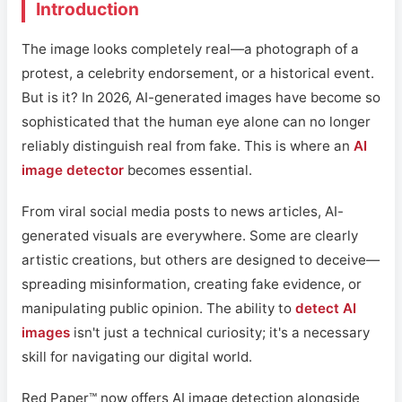
Introduction
The image looks completely real—a photograph of a
protest, a celebrity endorsement, or a historical event.
But is it? In 2026, AI-generated images have become so
sophisticated that the human eye alone can no longer
reliably distinguish real from fake. This is where an
AI
image detector
becomes essential.
From viral social media posts to news articles, AI-
generated visuals are everywhere. Some are clearly
artistic creations, but others are designed to deceive—
spreading misinformation, creating fake evidence, or
manipulating public opinion. The ability to
detect AI
images
isn't just a technical curiosity; it's a necessary
skill for navigating our digital world.
Red Paper™ now offers AI image detection alongside