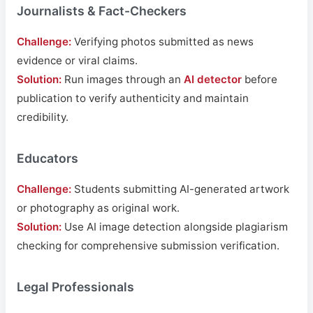
Journalists & Fact-Checkers
Challenge:
Verifying photos submitted as news
evidence or viral claims.
Solution:
Run images through an
AI detector
before
publication to verify authenticity and maintain
credibility.
Educators
Challenge:
Students submitting AI-generated artwork
or photography as original work.
Solution:
Use AI image detection alongside plagiarism
checking for comprehensive submission verification.
Legal Professionals