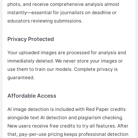
photo, and receive comprehensive analysis almost
instantly—essential for journalists on deadline or
educators reviewing submissions.
Privacy Protected
Your uploaded images are processed for analysis and
immediately deleted. We never store your images or
use them to train our models. Complete privacy is
guaranteed.
Affordable Access
AI image detection is included with Red Paper credits
alongside text AI detection and plagiarism checking.
New users receive free credits to try all features. After
that, pay-per-use pricing keeps professional detection