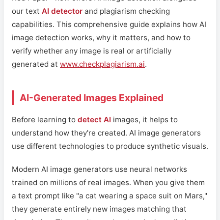
our text
AI detector
and plagiarism checking
capabilities. This comprehensive guide explains how AI
image detection works, why it matters, and how to
verify whether any image is real or artificially
generated at
www.checkplagiarism.ai
.
AI-Generated Images Explained
Before learning to
detect AI
images, it helps to
understand how they're created. AI image generators
use different technologies to produce synthetic visuals.
Modern AI image generators use neural networks
trained on millions of real images. When you give them
a text prompt like "a cat wearing a space suit on Mars,"
they generate entirely new images matching that