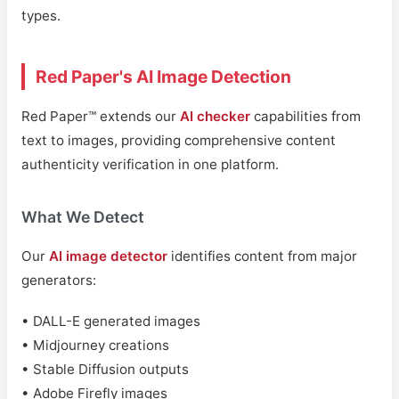
types.
Red Paper's AI Image Detection
Red Paper™ extends our
AI checker
capabilities from
text to images, providing comprehensive content
authenticity verification in one platform.
What We Detect
Our
AI image detector
identifies content from major
generators:
• DALL-E generated images
• Midjourney creations
• Stable Diffusion outputs
• Adobe Firefly images