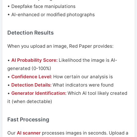
• Deepfake face manipulations
• AI-enhanced or modified photographs
Detection Results
When you upload an image, Red Paper provides:
•
AI Probability Score:
Likelihood the image is AI-
generated (0-100%)
•
Confidence Level:
How certain our analysis is
•
Detection Details:
What indicators were found
•
Generator Identification:
Which AI tool likely created
it (when detectable)
Fast Processing
Our
AI scanner
processes images in seconds. Upload a