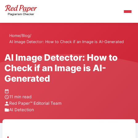
Home
/
Blog
/
AI Image Detector: How to Check if an Image is AI-Generated
AI Image Detector: How to
Check if an Image is AI-
Generated
11 min read
Red Paper™ Editorial Team
AI Detection