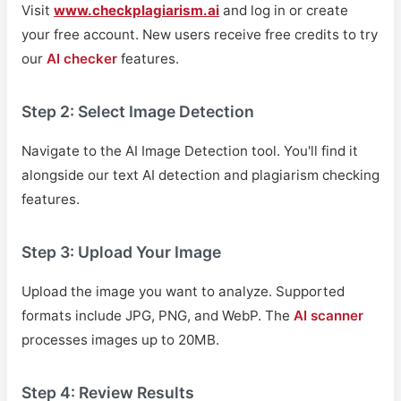
Visit
www.checkplagiarism.ai
and log in or create
your free account. New users receive free credits to try
our
AI checker
features.
Step 2: Select Image Detection
Navigate to the AI Image Detection tool. You'll find it
alongside our text AI detection and plagiarism checking
features.
Step 3: Upload Your Image
Upload the image you want to analyze. Supported
formats include JPG, PNG, and WebP. The
AI scanner
processes images up to 20MB.
Step 4: Review Results