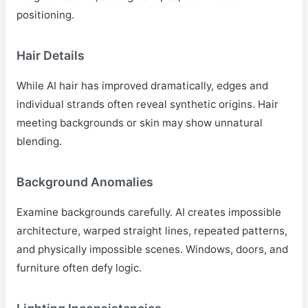
positioning.
Hair Details
While AI hair has improved dramatically, edges and
individual strands often reveal synthetic origins. Hair
meeting backgrounds or skin may show unnatural
blending.
Background Anomalies
Examine backgrounds carefully. AI creates impossible
architecture, warped straight lines, repeated patterns,
and physically impossible scenes. Windows, doors, and
furniture often defy logic.