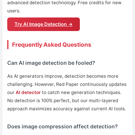
advanced detection technology. Free credits for new
users.
Try AI Image Detection →
Frequently Asked Questions
Can AI image detection be fooled?
As AI generators improve, detection becomes more
challenging. However, Red Paper continuously updates
our
AI detector
to catch new generation techniques.
No detection is 100% perfect, but our multi-layered
approach maximizes accuracy against current AI tools.
Does image compression affect detection?