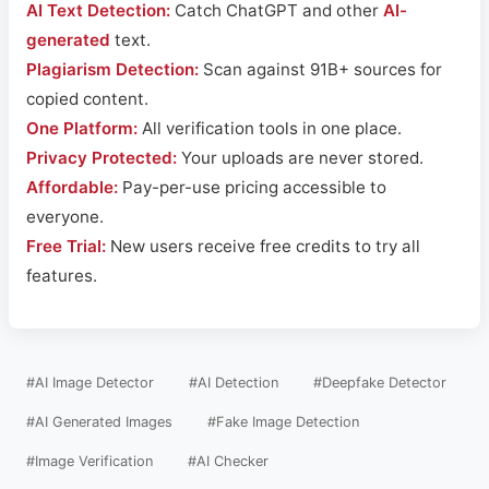
AI Text Detection:
Catch ChatGPT and other
AI-
generated
text.
Plagiarism Detection:
Scan against 91B+ sources for
copied content.
One Platform:
All verification tools in one place.
Privacy Protected:
Your uploads are never stored.
Affordable:
Pay-per-use pricing accessible to
everyone.
Free Trial:
New users receive free credits to try all
features.
#AI Image Detector
#AI Detection
#Deepfake Detector
#AI Generated Images
#Fake Image Detection
#Image Verification
#AI Checker