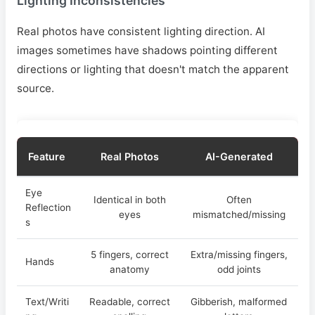
Lighting Inconsistencies
Real photos have consistent lighting direction. AI
images sometimes have shadows pointing different
directions or lighting that doesn't match the apparent
source.
Feature
Real Photos
AI-Generated
Eye
Identical in both
Often
Reflection
eyes
mismatched/missing
s
5 fingers, correct
Extra/missing fingers,
Hands
anatomy
odd joints
Text/Writi
Readable, correct
Gibberish, malformed