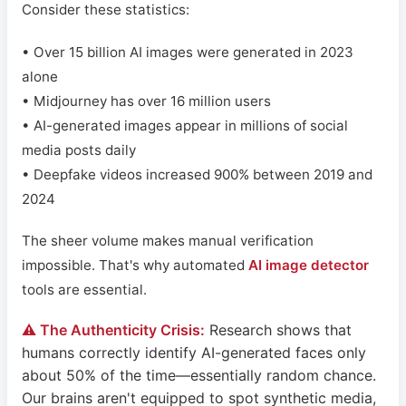
Consider these statistics:
• Over 15 billion AI images were generated in 2023
alone
• Midjourney has over 16 million users
• AI-generated images appear in millions of social
media posts daily
• Deepfake videos increased 900% between 2019 and
2024
The sheer volume makes manual verification
impossible. That's why automated
AI image detector
tools are essential.
⚠️ The Authenticity Crisis:
Research shows that
humans correctly identify AI-generated faces only
about 50% of the time—essentially random chance.
Our brains aren't equipped to spot synthetic media,