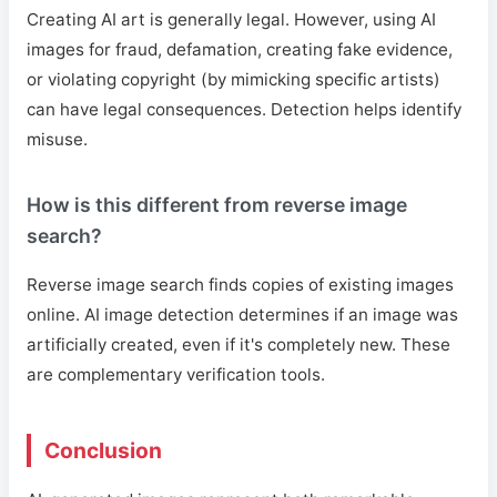
Creating AI art is generally legal. However, using AI
images for fraud, defamation, creating fake evidence,
or violating copyright (by mimicking specific artists)
can have legal consequences. Detection helps identify
misuse.
How is this different from reverse image
search?
Reverse image search finds copies of existing images
online. AI image detection determines if an image was
artificially created, even if it's completely new. These
are complementary verification tools.
Conclusion