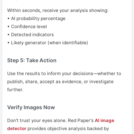
Within seconds, receive your analysis showing:
• AI probability percentage
• Confidence level
• Detected indicators
• Likely generator (when identifiable)
Step 5: Take Action
Use the results to inform your decisions—whether to
publish, share, accept as evidence, or investigate
further.
Verify Images Now
Don't trust your eyes alone. Red Paper's
AI image
detector
provides objective analysis backed by