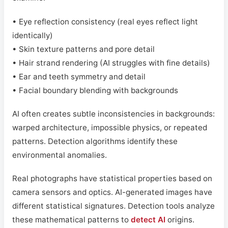
• Eye reflection consistency (real eyes reflect light
identically)
• Skin texture patterns and pore detail
• Hair strand rendering (AI struggles with fine details)
• Ear and teeth symmetry and detail
• Facial boundary blending with backgrounds
AI often creates subtle inconsistencies in backgrounds:
warped architecture, impossible physics, or repeated
patterns. Detection algorithms identify these
environmental anomalies.
Real photographs have statistical properties based on
camera sensors and optics. AI-generated images have
different statistical signatures. Detection tools analyze
these mathematical patterns to
detect AI
origins.