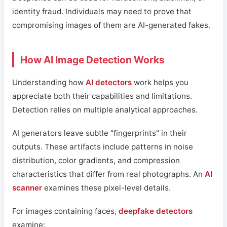
identity fraud. Individuals may need to prove that
compromising images of them are AI-generated fakes.
How AI Image Detection Works
Understanding how
AI detectors
work helps you
appreciate both their capabilities and limitations.
Detection relies on multiple analytical approaches.
AI generators leave subtle "fingerprints" in their
outputs. These artifacts include patterns in noise
distribution, color gradients, and compression
characteristics that differ from real photographs. An
AI
scanner
examines these pixel-level details.
For images containing faces,
deepfake detectors
examine: