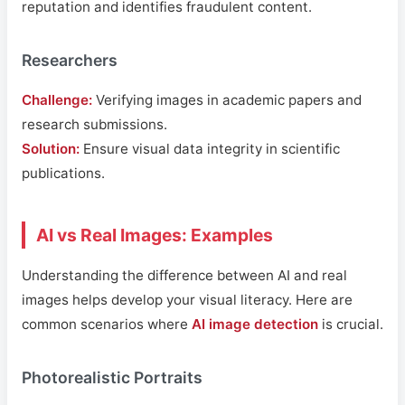
reputation and identifies fraudulent content.
Researchers
Challenge:
Verifying images in academic papers and
research submissions.
Solution:
Ensure visual data integrity in scientific
publications.
AI vs Real Images: Examples
Understanding the difference between AI and real
images helps develop your visual literacy. Here are
common scenarios where
AI image detection
is crucial.
Photorealistic Portraits