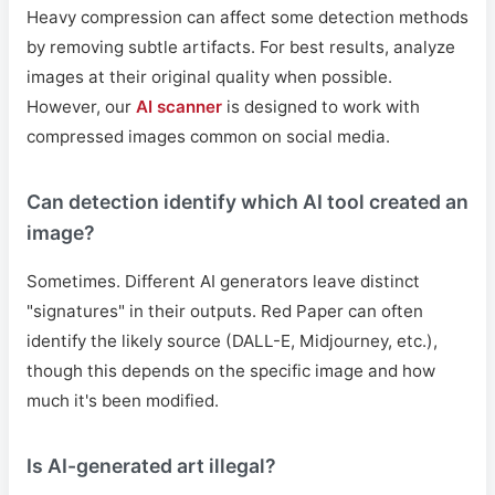
Heavy compression can affect some detection methods
by removing subtle artifacts. For best results, analyze
images at their original quality when possible.
However, our
AI scanner
is designed to work with
compressed images common on social media.
Can detection identify which AI tool created an
image?
Sometimes. Different AI generators leave distinct
"signatures" in their outputs. Red Paper can often
identify the likely source (DALL-E, Midjourney, etc.),
though this depends on the specific image and how
much it's been modified.
Is AI-generated art illegal?